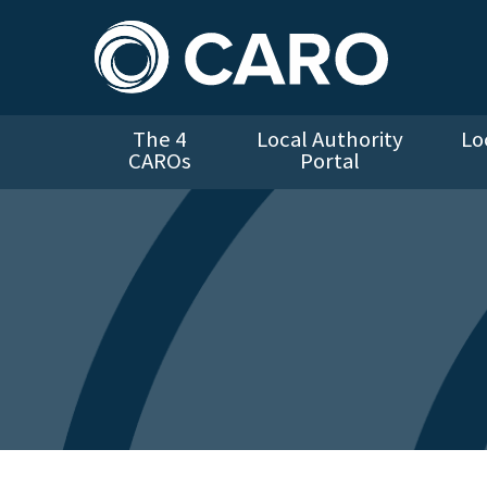
The 4
Local Authority
Lo
CAROs
Portal
Error