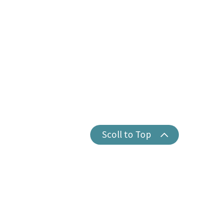
Scoll to Top