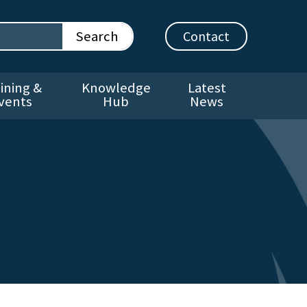
Contact
ining &
Knowledge
Latest
vents
Hub
News