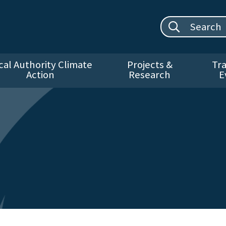
Search site:
cal Authority Climate
Projects &
Tra
Action
Research
E