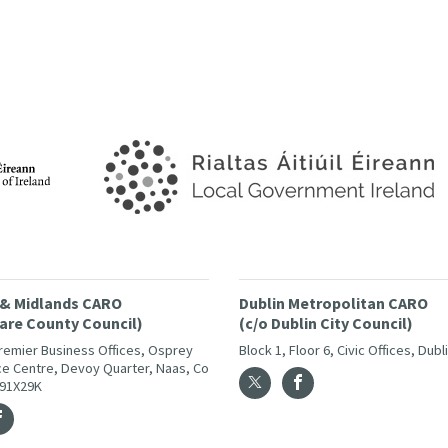
 & Midlands CARO
Dublin Metropolitan CARO
dare County Council)
(c/o Dublin City Council)
Premier Business Offices, Osprey
Block 1, Floor 6, Civic Offices, Dubl
e Centre, Devoy Quarter, Naas, Co
W91X29K