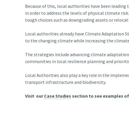
Because of this, local authorities have been leading
in order to address the levels of physical climate risk
tough choices such as downgrading assets or relocat
Local authorities already have Climate Adaptation St
to the changing climate while increasing the climate
The strategies include advancing climate adaptation 
communities in local resilience planning and priorit
Local Authorities also play a key role in the implem
transport infrastructure and biodiversity.
Visit our
Case Studies
section to see examples of 