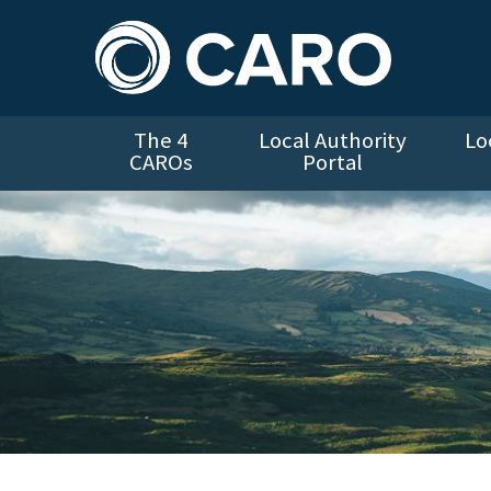
The 4
Local Authority
Lo
CAROs
Portal
Landscape