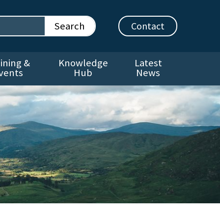
Contact
ining &
Knowledge
Latest
vents
Hub
News