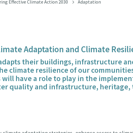
ring Effective Climate Action 2030
Adaptation
Climate Adaptation and Climate Resili
 adapts their buildings, infrastructure 
e climate resilience of our communities 
 will have a role to play in the implemen
r quality and infrastructure, heritage, 
 climate adaptation strategies, enhance access to climat