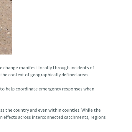
te change manifest locally through incidents of
the context of geographically defined areas.
also to help coordinate emergency responses when
oss the country and even within counties. While the
on effects across interconnected catchments, regions