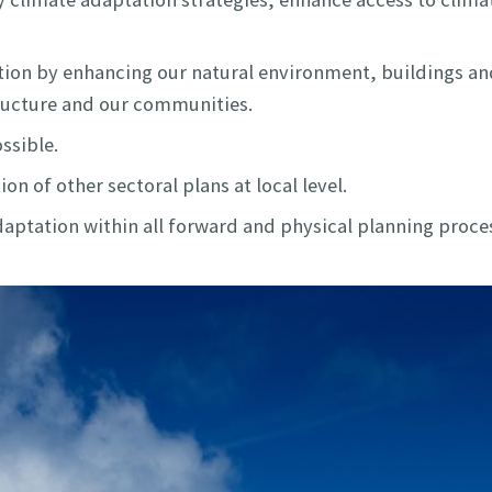
ion by enhancing our natural environment, buildings and
structure and our communities.
ssible.
n of other sectoral plans at local level.
ptation within all forward and physical planning proce