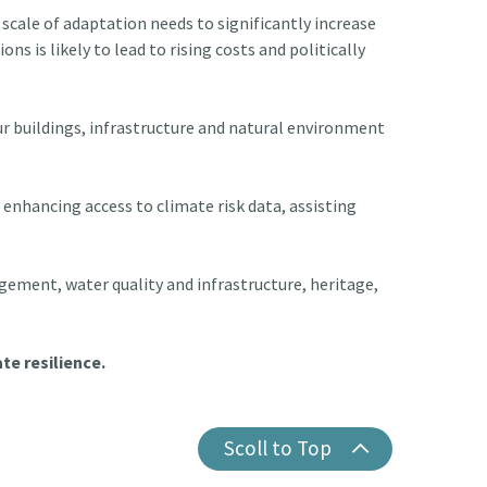
scale of adaptation needs to significantly increase
ns is likely to lead to rising costs and politically
ur buildings, infrastructure and natural environment
enhancing access to climate risk data, assisting
gement, water quality and infrastructure, heritage,
te resilience.
Scoll to Top