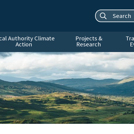
Search site:
cal Authority Climate
Projects &
Tra
Action
Research
E