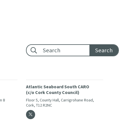
Footer search:
Atlantic Seaboard South CARO
(c/o Cork County Council)
in 8
Floor 5, County Hall, Carrigrohane Road,
Cork, T12 R2NC