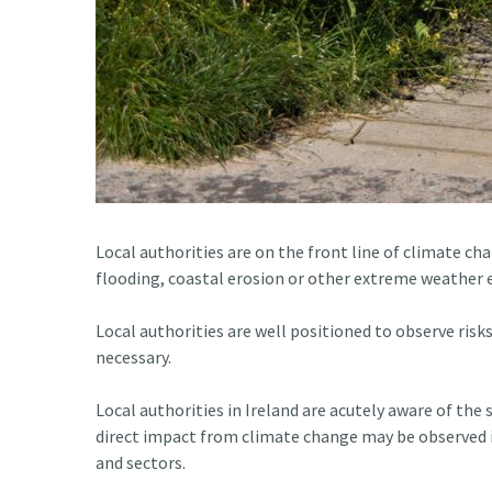
Local authorities are on the front line of climate c
flooding, coastal erosion or other extreme weather e
Local authorities are well positioned to observe risk
necessary.
Local authorities in Ireland are acutely aware of the
direct impact from climate change may be observed i
and sectors.