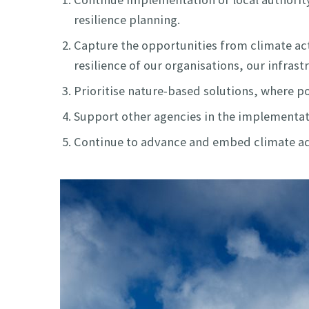
resilience planning.
Capture the opportunities from climate act
resilience of our organisations, our infra
Prioritise nature-based solutions, where po
Support other agencies in the implementatio
Continue to advance and embed climate ada