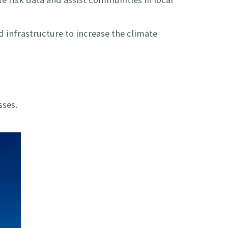
 infrastructure to increase the climate
sses.