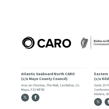
Atlantic Seaboard North CARO
Eastern
(c/o Mayo County Council)
(c/o Kil
Aras an Chontae, The Mall, Castlebar, Co
Suite 25 
Mayo, F23 WF90
Conferenc
Kildare, 