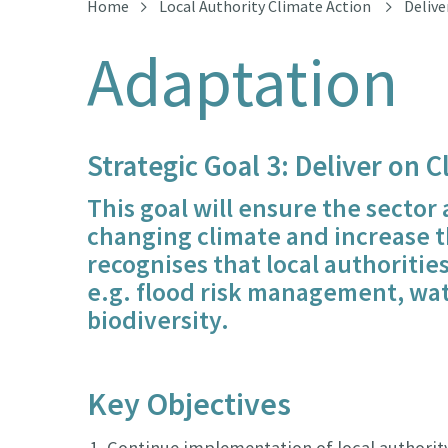
Home
Local Authority Climate Action
Delive
Adaptation
Strategic Goal 3: Deliver on 
This goal will ensure the sector
changing climate and increase th
recognises that local authorities
e.g. flood risk management, wate
biodiversity.
Key Objectives
Continue implementation of local authority