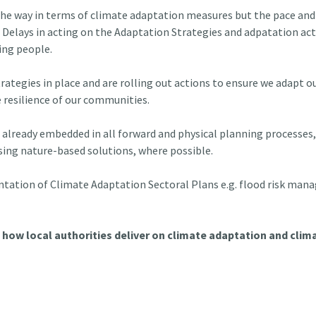
 the way in terms of climate adaptation measures but the pace and 
. Delays in acting on the Adaptation Strategies and adpatation actio
ing people.
rategies in place and are rolling out actions to ensure we adapt o
 resilience of our communities.
already embedded in all forward and physical planning processes, 
ising nature-based solutions, where possible.
entation of Climate Adaptation Sectoral Plans e.g. flood risk mana
how local authorities deliver on climate adaptation and clima