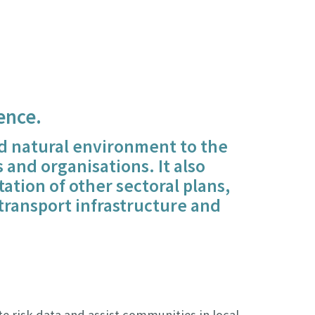
ence.
and natural environment to the
and organisations. It also
tation of other sectoral plans,
transport infrastructure and
e risk data and assist communities in local