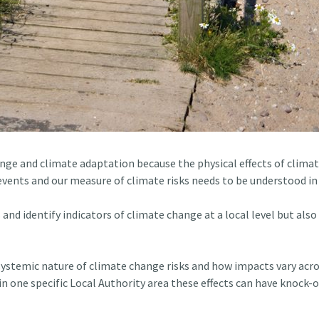
hange and climate adaptation because the physical effects of clima
vents and our measure of climate risks needs to be understood in 
s and identify indicators of climate change at a local level but 
 systemic nature of climate change risks and how impacts vary acr
n one specific Local Authority area these effects can have knock-