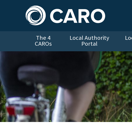
The 4
Local Authority
Lo
CAROs
Portal
Cycling