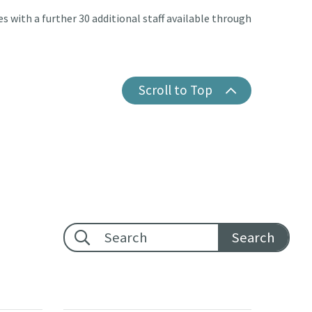
es with a further 30 additional staff available through
Scroll to Top
Footer search: