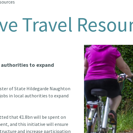
esources
ve Travel Resou
l authorities to expand
ister of State Hildegarde Naughton
obs in local authorities to expand
ed that €1.8bn will be spent on
nt, and this initiative will ensure
structure and increase participation