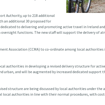
ort Authority, up to 218 additional
ith an additional 30 proposed for
 dedicated to delivering and promoting active travel in Ireland and
ersight functions. The new staff will support the delivery of a
ent Association (CCMA) to co-ordinate among local authorities in
l authorities in developing a revised delivery structure for activ
al and urban, and will be augmented by increased dedicated support
vised structure are being discussed by local authorities under the
ual local authorities in line with their normal procedures, with c