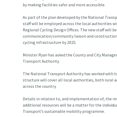
by making facilities safer and more accessible.
As part of the plan developed by the National Transp
staff will be employed across the local authorities w
Regional Cycling Design Offices. The new staff will be
communication/community liaison and construction ov
cycling infrastructure by 2025.
Minister Ryan has asked the County and City Managem
Transport Authority.
The National Transport Authority has worked with loca
structure will cover all local authorities, both rur
across the country.
Details in relation to, and implementation of, the re
additional resources will be a matter for the individ
Transport’s sustainable mobility programme.