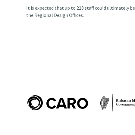
It is expected that up to 218 staff could ultimately b
the Regional Design Offices.