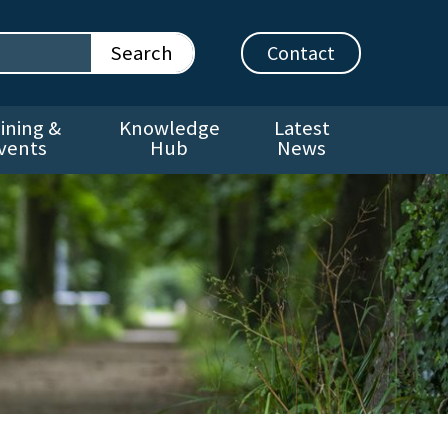
Contact
ining &
Knowledge
Latest
vents
Hub
News