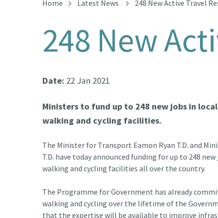
Home
Latest News
248 New Active Travel R
248 New Acti
Date:
22 Jan 2021
Ministers to fund up to 248 new jobs in loca
walking and cycling facilities.
The Minister for Transport Eamon Ryan T.D. and Min
T.D. have today announced funding for up to 248 new j
walking and cycling facilities all over the country.
The Programme for Government has already committ
walking and cycling over the lifetime of the Governme
that the expertise will be available to improve infra