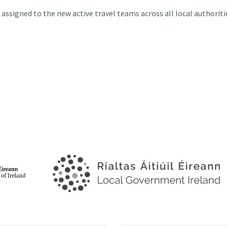
e assigned to the new active travel teams across all local authoriti