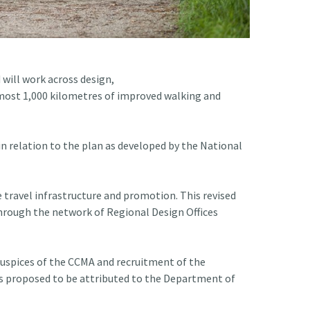
 will work across design,
lmost 1,000 kilometres of improved walking and
 relation to the plan as developed by the National
e travel infrastructure and promotion. This revised
 through the network of Regional Design Offices
 auspices of the CCMA and recruitment of the
osts proposed to be attributed to the Department of