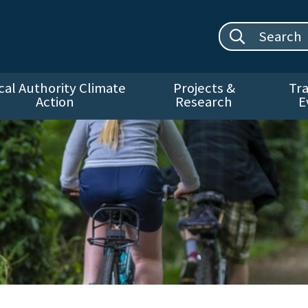
Search site:
cal Authority Climate
Projects &
Tra
Action
Research
E