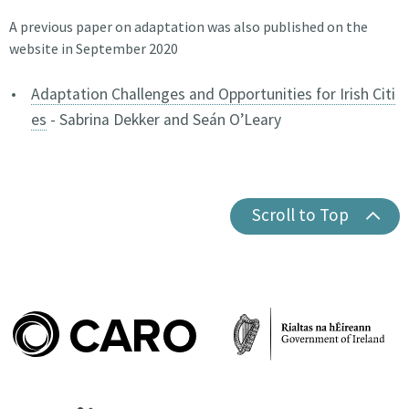
A previous paper on adaptation was also published on the
website in September 2020
Adaptation Challenges and Opportunities for Irish Citi
es
- Sabrina Dekker and Seán O’Leary
Scroll to Top