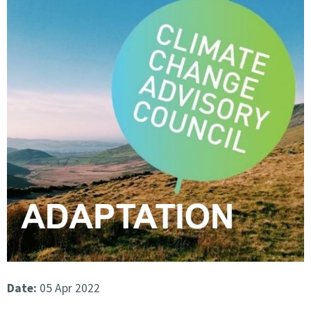
Date:
05 Apr 2022