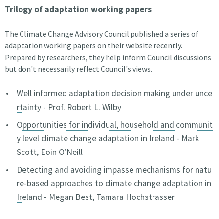
Trilogy of adaptation working papers
The Climate Change Advisory Council published a series of
adaptation working papers on their website recently.
Prepared by researchers, they help inform Council discussions
but don't necessarily reflect Council's views.
Well informed adaptation decision making under unce
rtainty
- Prof. Robert L. Wilby
Opportunities for individual, household and communit
y level climate change adaptation in Ireland
- Mark
Scott, Eoin O’Neill
Detecting and avoiding impasse mechanisms for natu
re-based approaches to climate change adaptation in
Ireland
- Megan Best, Tamara Hochstrasser