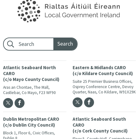
Footer search:
Atlantic Seaboard North
Eastern & Midlands CARO
CARO
(c/o Kildare County Council)
(c/o Mayo County Council)
Suite 25 Premier Business Offices,
Osprey Conference Centre, Devoy
Aras an Chontae, The Mall,
Quarter, Naas, Co Kildare, W91X29K
Castlebar, Co Mayo, F23 WF90
Dublin Metropolitan CARO
Atlantic Seaboard South
(c/o Dublin City Council)
CARO
(c/o Cork County Council)
Block 1, Floor 6, Civic Offices,
Dublin 8
Floor 5, County Hall, Carrigrohane