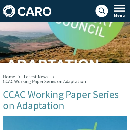
Menu
CCAC Working Paper Series on Adaptation
Home
Latest News
CCAC Working Paper Series on Adaptation
CCAC Working Paper Series
on Adaptation