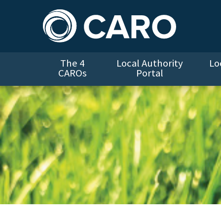
The 4
Local Authority
Lo
CAROs
Portal
Climate Action Note for LA Housing Departments