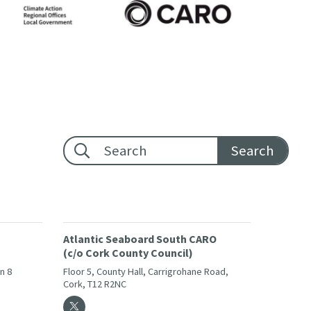
Footer search:
Atlantic Seaboard South CARO
(c/o Cork County Council)
in 8
Floor 5, County Hall, Carrigrohane Road,
Cork, T12 R2NC