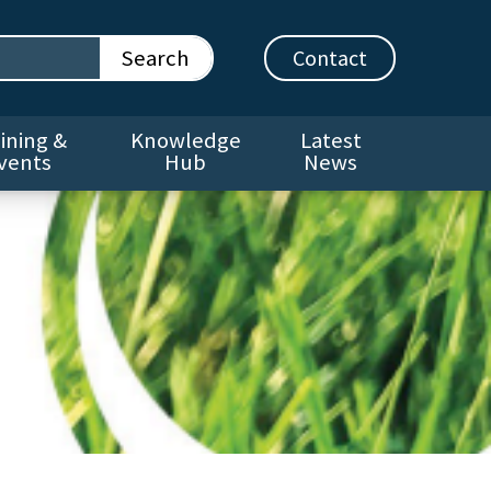
Contact
ining &
Knowledge
Latest
vents
Hub
News