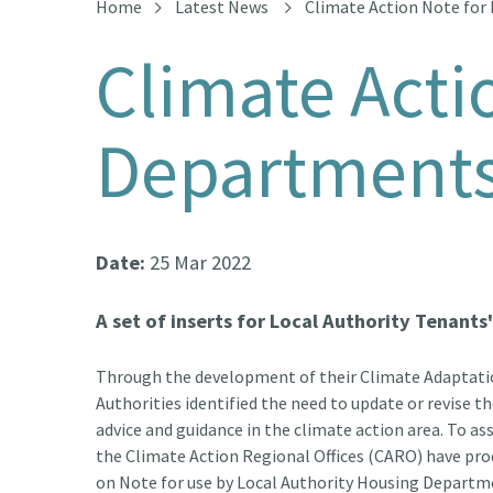
Home
Latest News
Climate Action Note for
Climate Acti
Department
Date:
25 Mar 2022
A set of inserts for Local Authority Tenant
Through the development of their Climate Adaptati
Authorities identified the need to update or revise 
advice and guidance in the climate action area. To ass
the Climate Action Regional Offices (CARO) have pro
on Note
for use by Local Authority Housing Departm