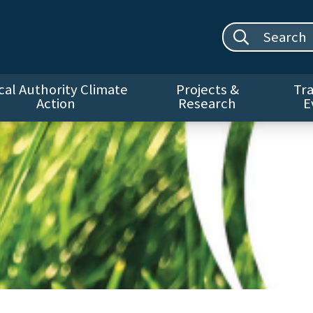
Search site:
cal Authority Climate
Projects &
Tra
Action
Research
E