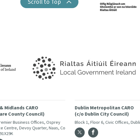
Scroll to Top
 & Midlands CARO
Dublin Metropolitan CARO
dare County Council)
(c/o Dublin City Council)
Premier Business Offices, Osprey
Block 1, Floor 6, Civic Offices, Dubl
e Centre, Devoy Quarter, Naas, Co
W91X29K