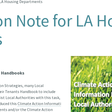
 LA Housing Departments
on Note for LA H
s
s' Handbooks
on Strategies, many Local
their Tenants Handbook to include
ist Local Authorities with this task,
duced this
Climate Action Informati
ents and/or the Climate Action