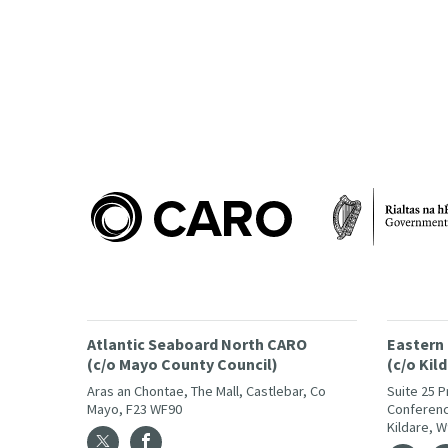
Atlantic Seaboard North CARO
Eastern
(c/o Mayo County Council)
(c/o Kil
Aras an Chontae, The Mall, Castlebar, Co
Suite 25 
Mayo, F23 WF90
Conferenc
Kildare, 