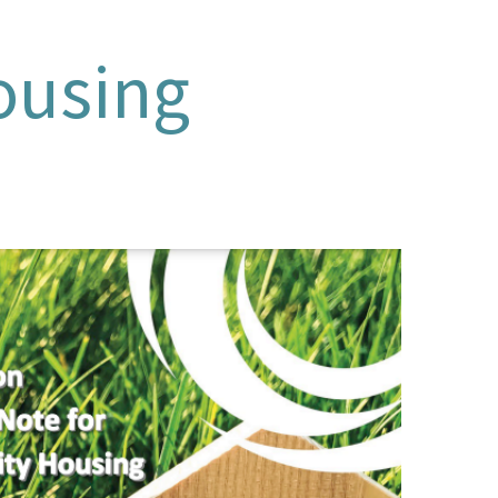
ousing