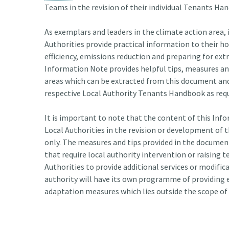
Teams in the revision of their individual Tenants Ha
As exemplars and leaders in the climate action area, 
Authorities provide practical information to their h
efficiency, emissions reduction and preparing for ex
Information Note provides helpful tips, measures and
areas which can be extracted from this document and 
respective Local Authority Tenants Handbook as requ
It is important to note that the content of this Info
Local Authorities in the revision or development of 
only. The measures and tips provided in the docum
that require local authority intervention or raising 
Authorities to provide additional services or modifi
authority will have its own programme of providing
adaptation measures which lies outside the scope of