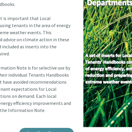
ndbooks.
it is important that Local
ousing tenants in the area of energy
treme weather events. This
 advice on climate action in these
included as inserts into the
ired.
rmation Note is for selective use by
their individual Tenants Handbooks
ent have avoided recommendations
tenant expectations for Local
cations on demand. Each local
 energy efficiency improvements and
 the Information Note.