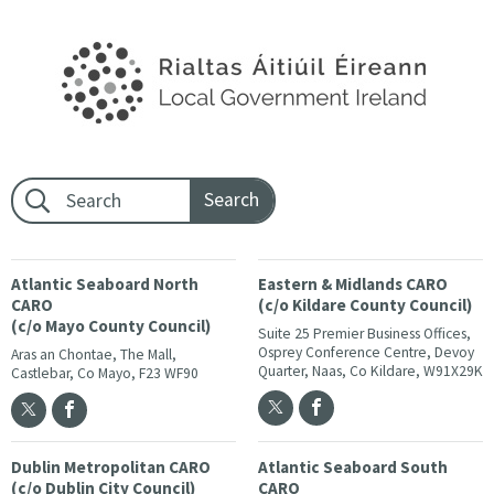
Footer search:
Atlantic Seaboard North
Eastern & Midlands CARO
CARO
(c/o Kildare County Council)
(c/o Mayo County Council)
Suite 25 Premier Business Offices,
Osprey Conference Centre, Devoy
Aras an Chontae, The Mall,
Quarter, Naas, Co Kildare, W91X29K
Castlebar, Co Mayo, F23 WF90
Dublin Metropolitan CARO
Atlantic Seaboard South
(c/o Dublin City Council)
CARO