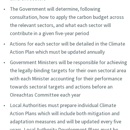
The Government will determine, following
consultation, how to apply the carbon budget across
the relevant sectors, and what each sector will
contribute in a given five-year period
Actions for each sector will be detailed in the Climate
Action Plan which must be updated annually
Government Ministers will be responsible for achieving
the legally-binding targets for their own sectoral area
with each Minister accounting for their performance
towards sectoral targets and actions before an
Oireachtas Committee each year
Local Authorities must prepare individual Climate
Action Plans which will include both mitigation and
adaptation measures and will be updated every five
years. Local Authority Development Plans must be