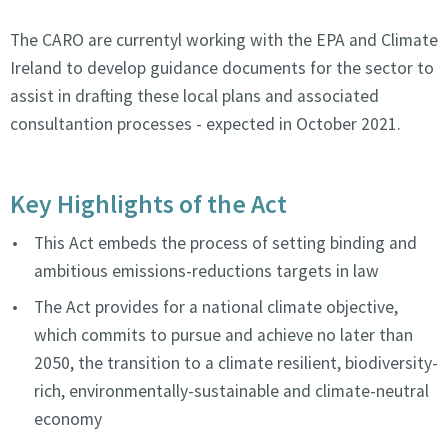
The CARO are currentyl working with the EPA and Climate
Ireland to develop guidance documents for the sector to
assist in drafting these local plans and associated
consultantion processes - expected in October 2021.
Key Highlights of the Act
This Act embeds the process of setting binding and
ambitious emissions-reductions targets in law
The Act provides for a national climate objective,
which commits to pursue and achieve no later than
2050, the transition to a climate resilient, biodiversity-
rich, environmentally-sustainable and climate-neutral
economy