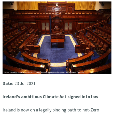
Date:
23 Jul 2021
Ireland’s ambitious Climate Act signed into law
Ireland is now on a legally binding path to net-Zero