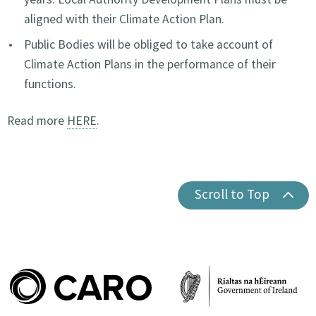
aligned with their Climate Action Plan.
Public Bodies will be obliged to take account of
Climate Action Plans in the performance of their
functions.
Read more
HERE
.
Scroll to Top