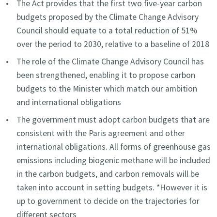
The Act provides that the first two five-year carbon
budgets proposed by the Climate Change Advisory
Council should equate to a total reduction of 51%
over the period to 2030, relative to a baseline of 2018
The role of the Climate Change Advisory Council has
been strengthened, enabling it to propose carbon
budgets to the Minister which match our ambition
and international obligations
The government must adopt carbon budgets that are
consistent with the Paris agreement and other
international obligations. All forms of greenhouse gas
emissions including biogenic methane will be included
in the carbon budgets, and carbon removals will be
taken into account in setting budgets. *However it is
up to government to decide on the trajectories for
different sectors