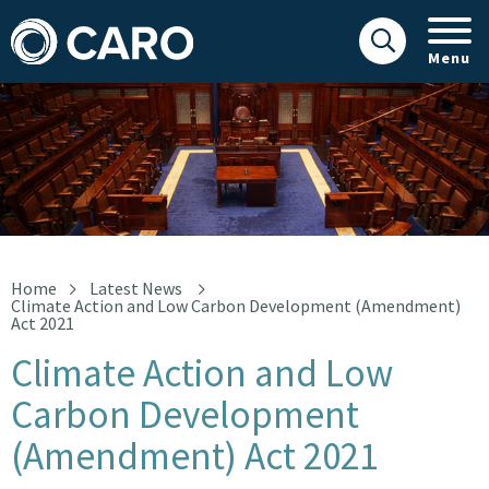
Menu
Climate Action and Low Carbon Development (Amendment) Act 
Home
Latest News
Climate Action and Low Carbon Development (Amendment)
Act 2021
Climate Action and Low
Carbon Development
(Amendment) Act 2021