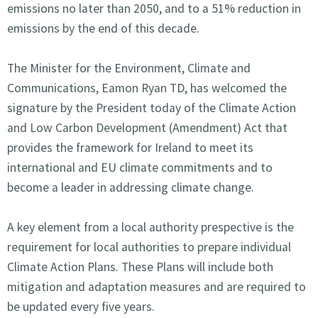
emissions no later than 2050, and to a 51% reduction in
emissions by the end of this decade.
The Minister for the Environment, Climate and
Communications, Eamon Ryan TD, has welcomed the
signature by the President today of the Climate Action
and Low Carbon Development (Amendment) Act that
provides the framework for Ireland to meet its
international and EU climate commitments and to
become a leader in addressing climate change.
A key element from a local authority prespective is the
requirement for local authorities to prepare individual
Climate Action Plans. These Plans will include both
mitigation and adaptation measures and are required to
be updated every five years.