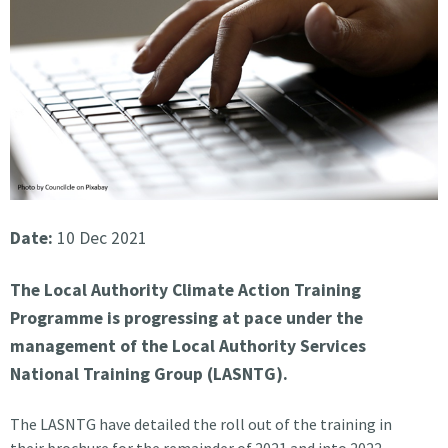
Date:
10 Dec 2021
The Local Authority Climate Action Training
Programme is progressing at pace under the
management of the Local Authority Services
National Training Group (LASNTG).
The LASNTG have detailed the roll out of the training in
their brochure for the remainder of 2021 and into 2022.