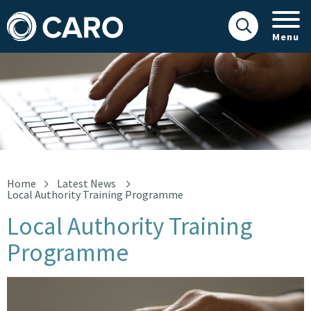
Menu
Laptop
Home
Latest News
Local Authority Training Programme
Local Authority Training
Programme