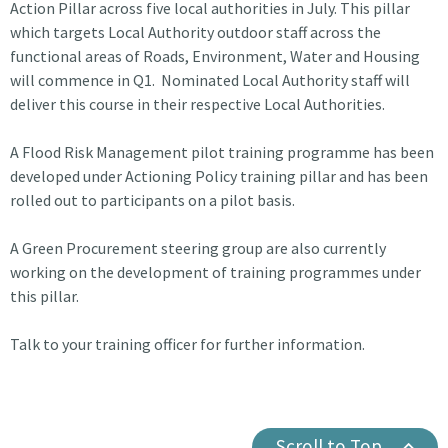
Action Pillar across five local authorities in July. This pillar
which targets Local Authority outdoor staff across the
functional areas of Roads, Environment, Water and Housing
will commence in Q1. Nominated Local Authority staff will
deliver this course in their respective Local Authorities.
A Flood Risk Management pilot training programme has been
developed under Actioning Policy training pillar and has been
rolled out to participants on a pilot basis.
A Green Procurement steering group are also currently
working on the development of training programmes under
this pillar.
Talk to your training officer for further information.
Scroll to Top