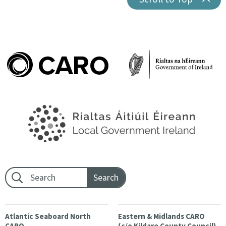
Footer search:
Atlantic Seaboard North
Eastern & Midlands CARO
CARO
(c/o Kildare County Council)