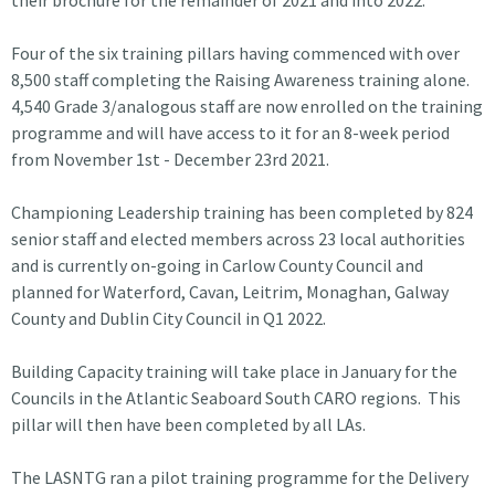
Four of the six training pillars having commenced with over
8,500 staff completing the Raising Awareness training alone.
4,540 Grade 3/analogous staff are now enrolled on the training
programme and will have access to it for an 8-week period
from November 1st - December 23rd 2021.
Championing Leadership training has been completed by 824
senior staff and elected members across 23 local authorities
and is currently on-going in Carlow County Council and
planned for Waterford, Cavan, Leitrim, Monaghan, Galway
County and Dublin City Council in Q1 2022.
Building Capacity training will take place in January for the
Councils in the Atlantic Seaboard South CARO regions. This
pillar will then have been completed by all LAs.
The LASNTG ran a pilot training programme for the Delivery