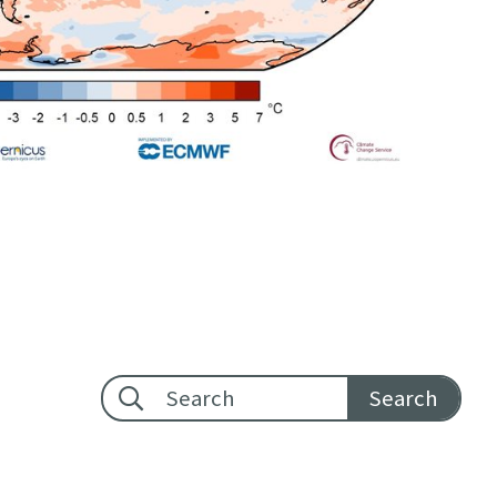
Footer search: