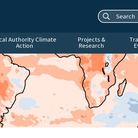
Search site:
cal Authority Climate
Projects &
Tra
Action
Research
E