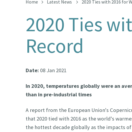
Home
Latest News
2020 Ties with 2016 for 
2020 Ties wi
Record
Date:
08 Jan 2021
In 2020, temperatures globally were an ave
than in pre-industrial times
A report from the European Union's Copernic
that 2020 tied with 2016 as the world's warme
the hottest decade globally as the impacts of