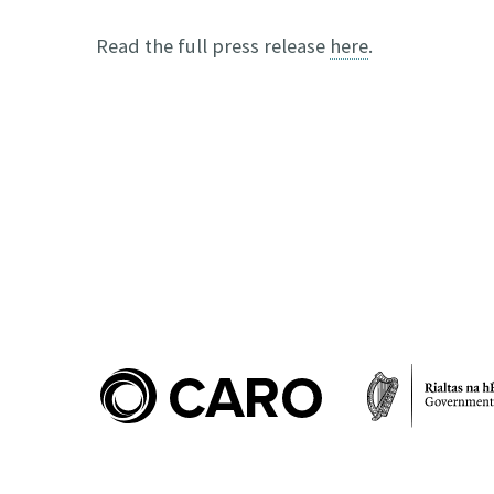
Read the full press release
here
.