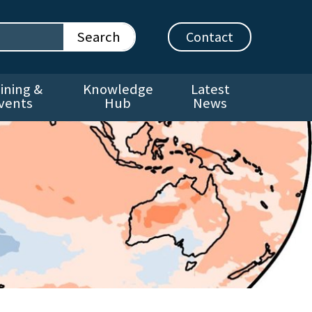
Contact
ining &
Knowledge
Latest
vents
Hub
News