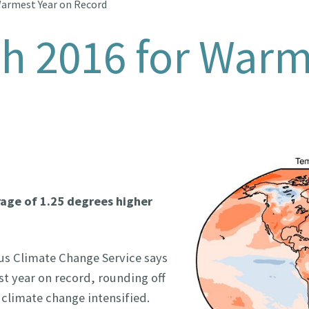
Warmest Year on Record
th 2016 for Warm
rage of 1.25 degrees higher
us Climate Change Service says
st year on record, rounding off
 climate change intensified.