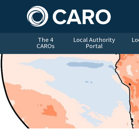
The 4
Local Authority
Lo
CAROs
Portal
Global Temperature