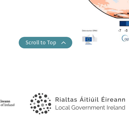
Scroll to Top