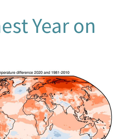
est Year on