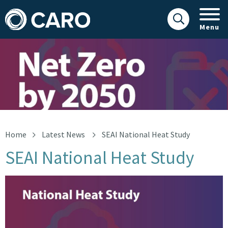
Menu
SEAI national heat study
Home
Latest News
SEAI National Heat Study
SEAI National Heat Study