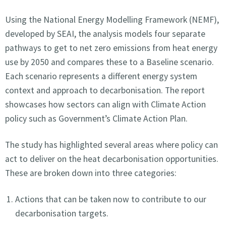
Using the National Energy Modelling Framework (NEMF),
developed by SEAI, the analysis models four separate
pathways to get to net zero emissions from heat energy
use by 2050 and compares these to a Baseline scenario.
Each scenario represents a different energy system
context and approach to decarbonisation. The report
showcases how sectors can align with Climate Action
policy such as Government’s Climate Action Plan.
The study has highlighted several areas where policy can
act to deliver on the heat decarbonisation opportunities.
These are broken down into three categories:
Actions that can be taken now to contribute to our
decarbonisation targets.