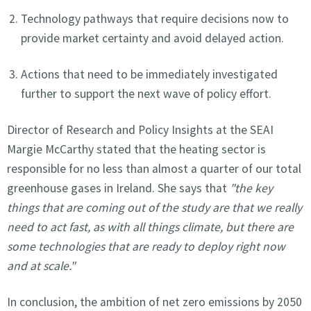
Technology pathways that require decisions now to
provide market certainty and avoid delayed action.
Actions that need to be immediately investigated
further to support the next wave of policy effort.
Director of Research and Policy Insights at the SEAI
Margie McCarthy stated that the heating sector is
responsible for no less than almost a quarter of our total
greenhouse gases in Ireland. She says that
"the key
things that are coming out of the study are that we really
need to act fast, as with all things climate, but there are
some technologies that are ready to deploy right now
and at scale."
In conclusion, the ambition of net zero emissions by 2050