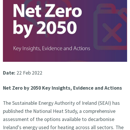
Date:
22 Feb 2022
Net Zero by 2050 Key Insights, Evidence and Actions
The Sustainable Energy Authority of Ireland (SEAI) has
published the National Heat Study, a comprehensive
assessment of the options available to decarbonise
Ireland's energy used for heating across all sectors. The