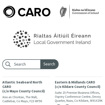
Footer search:
Atlantic Seaboard North
Eastern & Midlands CARO
CARO
(c/o Kildare County Council)
(c/o Mayo County Council)
Suite 25 Premier Business Offices,
Osprey Conference Centre, Devoy
Aras an Chontae, The Mall,
Quarter, Naas, Co Kildare, W91X29K
Castlebar, Co Mayo, F23 WF90