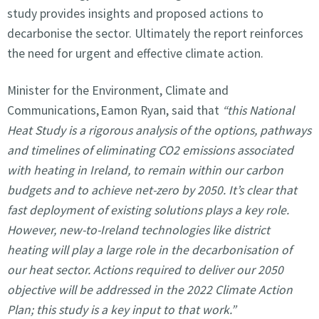
study provides insights and proposed actions to
decarbonise the sector. Ultimately the report reinforces
the need for urgent and effective climate action.
Minister for the Environment, Climate and
Communications, Eamon Ryan, said that
“this National
Heat Study is a rigorous analysis of the options, pathways
and timelines of eliminating CO2 emissions associated
with heating in Ireland, to remain within our carbon
budgets and to achieve net-zero by 2050. It’s clear that
fast deployment of existing solutions plays a key role.
However, new-to-Ireland technologies like district
heating will play a large role in the decarbonisation of
our heat sector. Actions required to deliver our 2050
objective will be addressed in the 2022 Climate Action
Plan; this study is a key input to that work.”