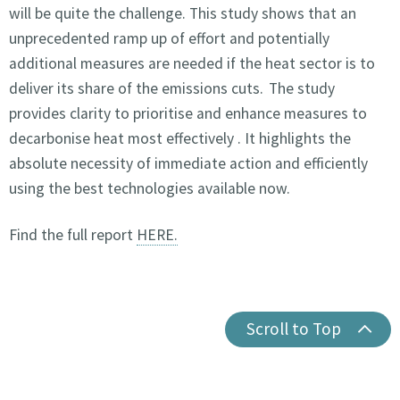
will be quite the challenge. This study shows that an
unprecedented ramp up of effort and potentially
additional measures are needed if the heat sector is to
deliver its share of the emissions cuts. The study
provides clarity to prioritise and enhance measures to
decarbonise heat most effectively . It highlights the
absolute necessity of immediate action and efficiently
using the best technologies available now.
Find the full report
HERE.
Scroll to Top