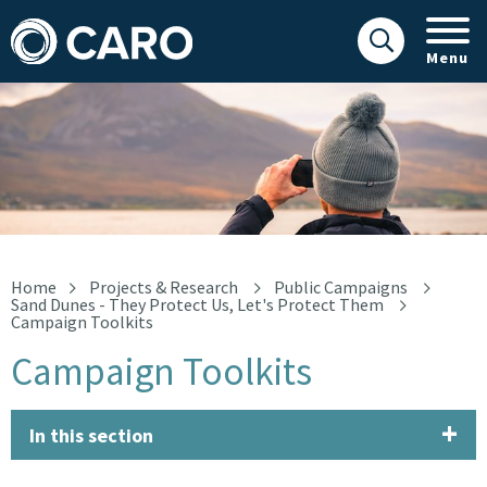
Menu
Campaign Toolkits
Home
Projects & Research
Public Campaigns
Sand Dunes - They Protect Us, Let's Protect Them
Campaign Toolkits
Campaign Toolkits
In this section