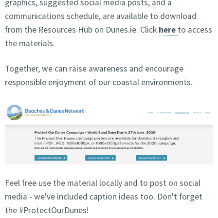
graphics, suggested social media posts, and a
communications schedule, are available to download
from the Resources Hub on Dunes.ie. Click
here
to access
the materials.
Together, we can raise awareness and encourage
responsible enjoyment of our coastal environments.
Feel free use the material locally and to post on social
media - we've included caption ideas too. Don't forget
the #ProtectOurDunes!