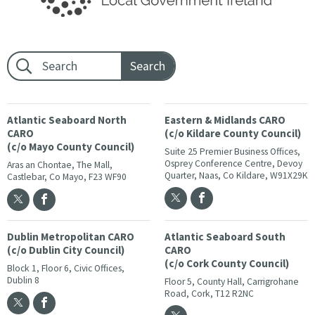
Footer search:
Atlantic Seaboard North
Eastern & Midlands CARO
CARO
(c/o Kildare County Council)
(c/o Mayo County Council)
Suite 25 Premier Business Offices,
Osprey Conference Centre, Devoy
Aras an Chontae, The Mall,
Quarter, Naas, Co Kildare, W91X29K
Castlebar, Co Mayo, F23 WF90
Dublin Metropolitan CARO
Atlantic Seaboard South
(c/o Dublin City Council)
CARO
(c/o Cork County Council)
Block 1, Floor 6, Civic Offices,
Dublin 8
Floor 5, County Hall, Carrigrohane
Road, Cork, T12 R2NC