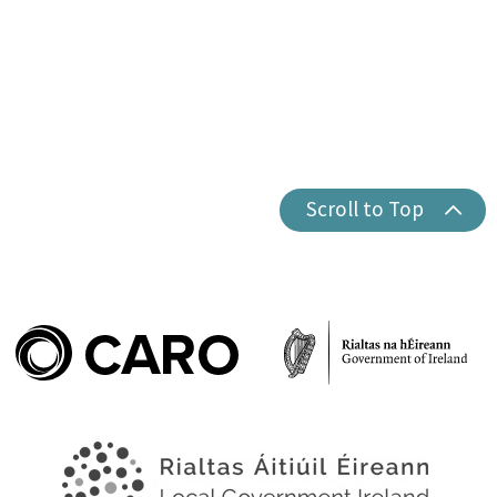
Scroll to Top