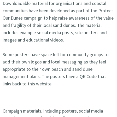
Downloadable material for organisations and coastal
communities have been developed as part of the Protect
Our Dunes campaign to help raise awareness of the value
and fragility of their local sand dunes. The material
includes example social media posts, site posters and
images and educational videos.
Some posters have space left for community groups to
add their own logos and local messaging as they feel
appropriate to their own beach and sand dune
management plans. The posters have a QR Code that
links back to this website.
Campaign materials, including posters, social media