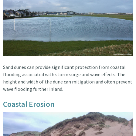
Sand dunes can provide significant protection from coastal
flooding associated with storm surge and wave effects. The
height and width of the dune can mitigation and often prevent
wave flooding further inland.
Coastal Erosion