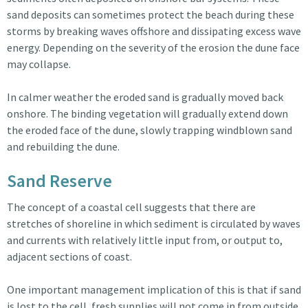
sand deposits can sometimes protect the beach during these
storms by breaking waves offshore and dissipating excess wave
energy. Depending on the severity of the erosion the dune face
may collapse.
In calmer weather the eroded sand is gradually moved back
onshore. The binding vegetation will gradually extend down
the eroded face of the dune, slowly trapping windblown sand
and rebuilding the dune.
Sand Reserve
The concept of a coastal cell suggests that there are
stretches of shoreline in which sediment is circulated by waves
and currents with relatively little input from, or output to,
adjacent sections of coast.
One important management implication of this is that if sand
is lost to the cell, fresh supplies will not come in from outside