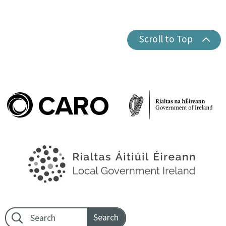
Scroll to Top
Footer search: