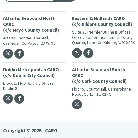
Atlantic Seaboard North
Eastern & Midlands CARO
CARO
(c/o Kildare County Council)
(c/o Mayo County Council)
Suite 25 Premier Business Offices,
Osprey Conference Centre, Devoy
Aras an Chontae, The Mall,
Quarter, Naas, Co Kildare, W91X29K
Castlebar, Co Mayo, F23 WF90
Dublin Metropolitan CARO
Atlantic Seaboard South
(c/o Dublin City Council)
CARO
(c/o Cork County Council)
Block 1, Floor 6, Civic Offices,
Dublin 8
Floor 5, County Hall, Carrigrohane
Road, Cork, T12 R2NC
Copyright © 2026 - CARO