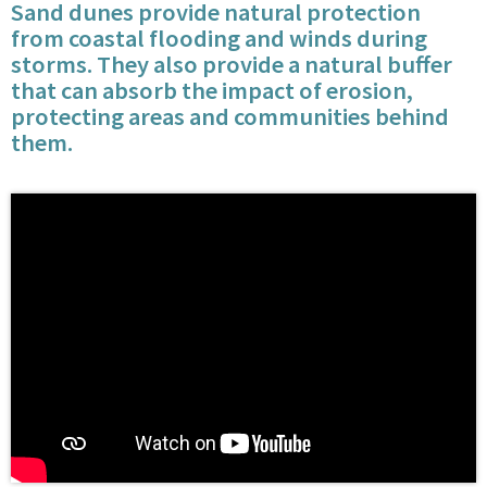
Sand dunes provide natural protection
from coastal flooding and winds during
storms. They also provide a natural buffer
that can absorb the impact of erosion,
protecting areas and communities behind
them.