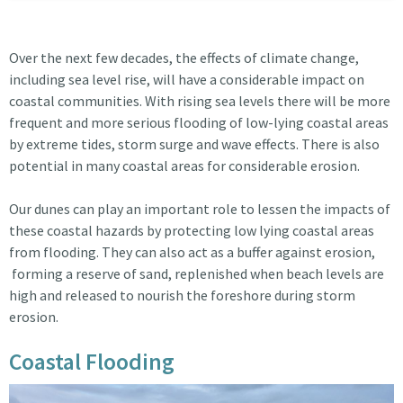
Over the next few decades, the effects of climate change,
including sea level rise, will have a considerable impact on
coastal communities. With rising sea levels there will be more
frequent and more serious flooding of low-lying coastal areas
by extreme tides, storm surge and wave effects. There is also
potential in many coastal areas for considerable erosion.
Our dunes can play an important role to lessen the impacts of
these coastal hazards by protecting low lying coastal areas
from flooding. They can also act as a buffer against erosion,
forming a reserve of sand, replenished when beach levels are
high and released to nourish the foreshore during storm
erosion.
Coastal Flooding