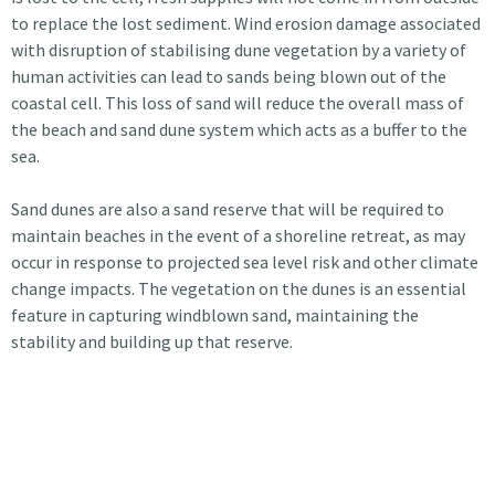
to replace the lost sediment. Wind erosion damage associated
with disruption of stabilising dune vegetation by a variety of
human activities can lead to sands being blown out of the
coastal cell. This loss of sand will reduce the overall mass of
the beach and sand dune system which acts as a buffer to the
sea.
Sand dunes are also a sand reserve that will be required to
maintain beaches in the event of a shoreline retreat, as may
occur in response to projected sea level risk and other climate
change impacts. The vegetation on the dunes is an essential
feature in capturing windblown sand, maintaining the
stability and building up that reserve.