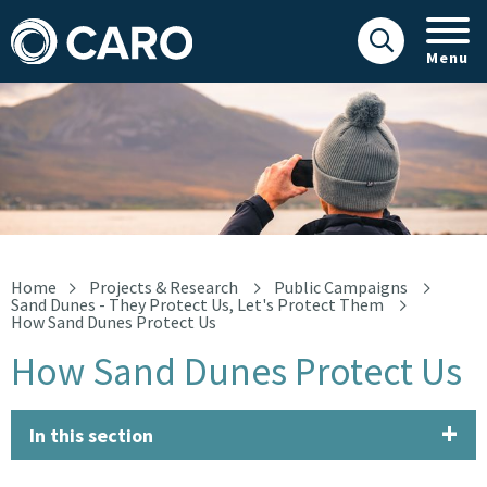
Menu
How Sand Dunes Protect Us
Home
Projects & Research
Public Campaigns
Sand Dunes - They Protect Us, Let's Protect Them
How Sand Dunes Protect Us
How Sand Dunes Protect Us
In this section