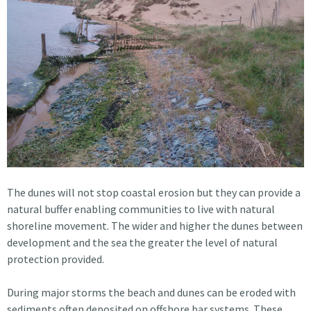
The dunes will not stop coastal erosion but they can provide a
natural buffer enabling communities to live with natural
shoreline movement. The wider and higher the dunes between
development and the sea the greater the level of natural
protection provided.
During major storms the beach and dunes can be eroded with
sediments often deposited on offshore bar systems. These