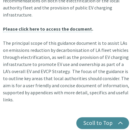
recommendations on both the electrification of the local
authority fleet and the provision of public EV charging
infrastructure.
Please click here to access the document
.
The principal scope of this guidance document is to assist LAs
on emissions reduction by decarbonisation of LA fleet vehicles
through electrification, as well as the provision of EV charging
infrastructure to promote EV use and ownership as part of a
LA’s overall EV and EVCP Strategy. The focus of the guidance is
to outline key areas that local authorities should consider. The
aim is for a user friendly and concise document of information,
supported by appendices with more detail, specifics and useful
links.
Scoll to Top