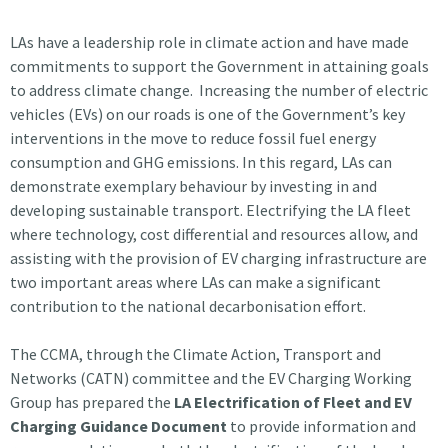
LAs have a leadership role in climate action and have made
commitments to support the Government in attaining goals
to address climate change. Increasing the number of electric
vehicles (EVs) on our roads is one of the Government’s key
interventions in the move to reduce fossil fuel energy
consumption and GHG emissions. In this regard, LAs can
demonstrate exemplary behaviour by investing in and
developing sustainable transport. Electrifying the LA fleet
where technology, cost differential and resources allow, and
assisting with the provision of EV charging infrastructure are
two important areas where LAs can make a significant
contribution to the national decarbonisation effort.
The CCMA, through the Climate Action, Transport and
Networks (CATN) committee and the EV Charging Working
Group has prepared the
LA Electrification of Fleet and EV
Charging Guidance Document
to provide information and