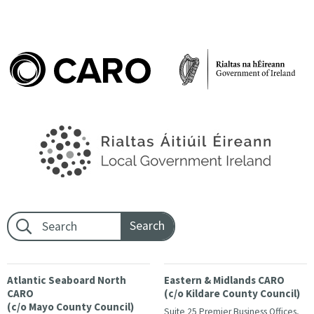
Footer search:
Atlantic Seaboard North
Eastern & Midlands CARO
CARO
(c/o Kildare County Council)
(c/o Mayo County Council)
Suite 25 Premier Business Offices,