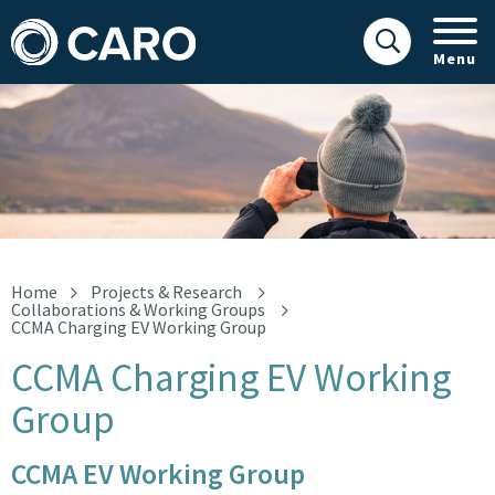
Menu
CCMA Charging EV Working Group
Home
Projects & Research
Collaborations & Working Groups
CCMA Charging EV Working Group
CCMA Charging EV Working
Group
CCMA EV Working Group