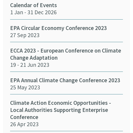
Calendar of Events
Fun
1 Jan - 31 Dec 2026
Infr
Del
26 
EPA Circular Economy Conference 2023
27 Sep 2023
Crea
Cha
ECCA 2023 - European Conference on Climate
24 
Change Adaptation
19 - 21 Jun 2023
Eff
Pro
EPA Annual Climate Change Conference 2023
12 
25 May 2023
Emb
Climate Action Economic Opportunities -
15 
Local Authorities Supporting Enterprise
Conference
26 Apr 2023
SEAI
14 