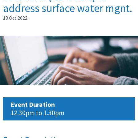
address surface water mgnt.
13 Oct 2022
Event Duration
12.30pm to 1.30pm