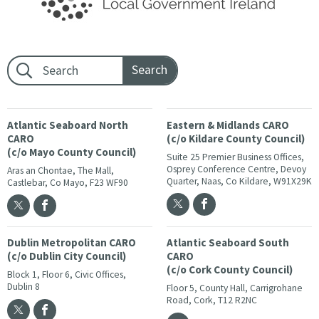
Footer search:
Atlantic Seaboard North
Eastern & Midlands CARO
CARO
(c/o Kildare County Council)
(c/o Mayo County Council)
Suite 25 Premier Business Offices,
Osprey Conference Centre, Devoy
Aras an Chontae, The Mall,
Quarter, Naas, Co Kildare, W91X29K
Castlebar, Co Mayo, F23 WF90
Dublin Metropolitan CARO
Atlantic Seaboard South
(c/o Dublin City Council)
CARO
(c/o Cork County Council)
Block 1, Floor 6, Civic Offices,
Dublin 8
Floor 5, County Hall, Carrigrohane
Road, Cork, T12 R2NC