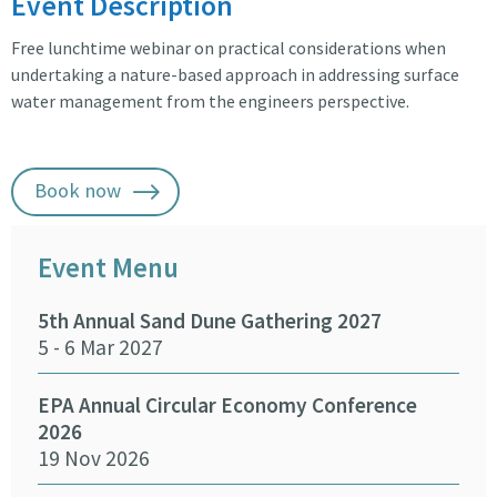
Event Description
Free lunchtime webinar on practical considerations when
undertaking a nature-based approach in addressing surface
water management from the engineers perspective.
Book now
Event Menu
5th Annual Sand Dune Gathering 2027
SEA
5 - 6 Mar 2027
29 -
EPA Annual Circular Economy Conference
Fund
2026
Env
19 Nov 2026
27 