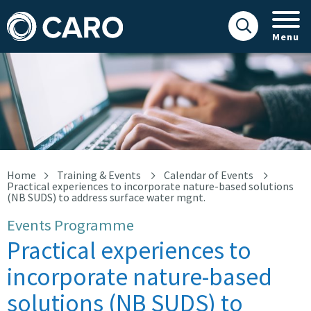
Menu
Practical experiences to incorporate nature-based solutions (NB
Home
Training & Events
Calendar of Events
Practical experiences to incorporate nature-based solutions
(NB SUDS) to address surface water mgnt.
Events Programme
Practical experiences to
incorporate nature-based
solutions (NB SUDS) to