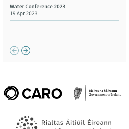
Water Conference 2023
19 Apr 2023
Crea
Chan
12 
Button previous
Button next