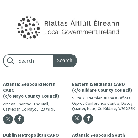
Footer search:
Atlantic Seaboard North
Eastern & Midlands CARO
CARO
(c/o Kildare County Council)
(c/o Mayo County Council)
Suite 25 Premier Business Offices,
Osprey Conference Centre, Devoy
Aras an Chontae, The Mall,
Quarter, Naas, Co Kildare, W91X29K
Castlebar, Co Mayo, F23 WF90
Dublin Metropolitan CARO
Atlantic Seaboard South