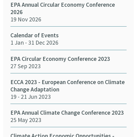
EPA Annual Circular Economy Conference
Fund
2026
Env
19 Nov 2026
27 
Calendar of Events
Fun
1 Jan - 31 Dec 2026
Infr
Del
26 
EPA Circular Economy Conference 2023
27 Sep 2023
Crea
Cha
ECCA 2023 - European Conference on Climate
24 
Change Adaptation
19 - 21 Jun 2023
Eff
Pro
EPA Annual Climate Change Conference 2023
12 
25 May 2023
Emb
Climate Action Economic Opportunities -