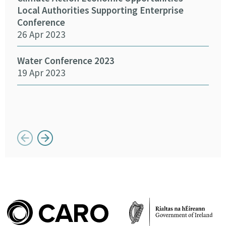
15 
Local Authorities Supporting Enterprise
Conference
26 Apr 2023
SEAI
14 
Water Conference 2023
19 Apr 2023
Crea
Chan
12 
Button previous
Button next