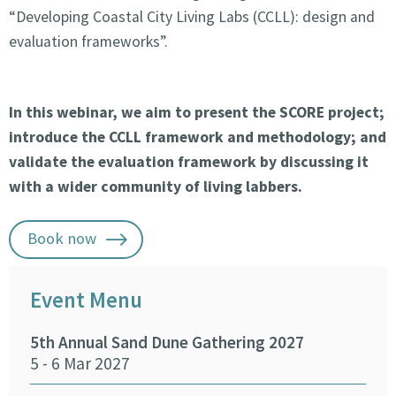
“Developing Coastal City Living Labs (CCLL): design and
evaluation frameworks”.
In this webinar, we aim to present the SCORE project;
introduce the CCLL framework and methodology; and
validate the evaluation framework by discussing it
with a wider community of living labbers.
Book now
Event Menu
5th Annual Sand Dune Gathering 2027
SEA
5 - 6 Mar 2027
29 -