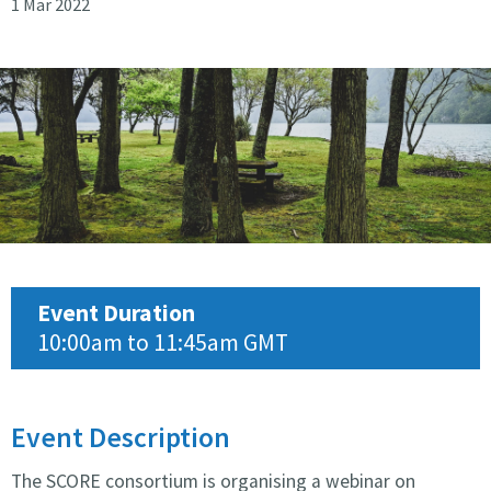
1 Mar 2022
Score webinar
Event Duration
10:00am to 11:45am GMT
Event Description
The SCORE consortium is organising a webinar on