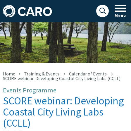
Menu
Score webinar
Home
Training & Events
Calendar of Events
SCORE webinar: Developing Coastal City Living Labs (CCLL)
Events Programme
SCORE webinar: Developing
Coastal City Living Labs
(CCLL)