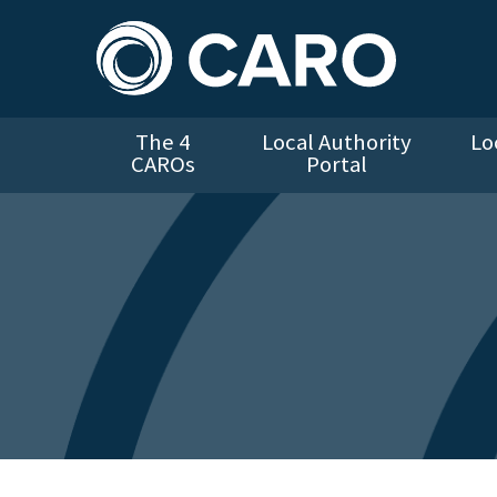
The 4
Local Authority
Lo
CAROs
Portal
Cookie Policy