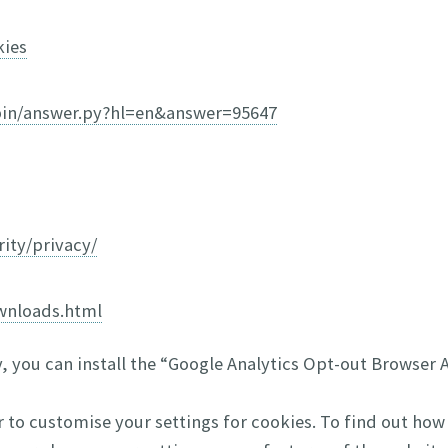
kies
bin/answer.py?hl=en&answer=95647
ity/privacy/
wnloads.html
y, you can install the “Google Analytics Opt-out Browser
r to customise your settings for cookies. To find out how