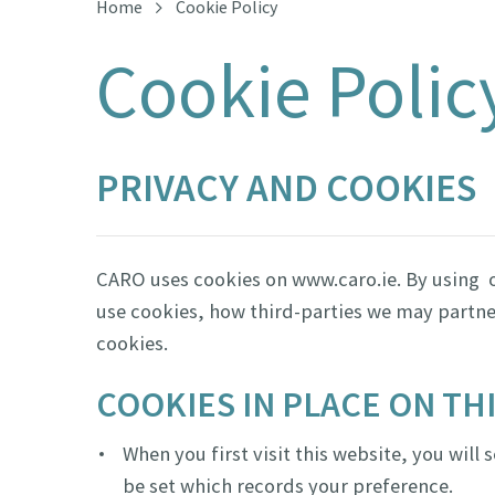
Home
Cookie Policy
Cookie Polic
PRIVACY AND COOKIES
CARO uses cookies on www.caro.ie. By using o
use cookies, how third-parties we may partne
cookies.
COOKIES IN PLACE ON TH
When you first visit this website, you will
be set which records your preference.