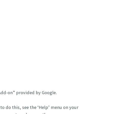
 Add-on” provided by Google.
 to do this, see the ‘Help’ menu on your