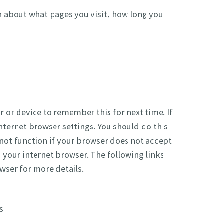
n about what pages you visit, how long you
 or device to remember this for next time. If
nternet browser settings. You should do this
 not function if your browser does not accept
your internet browser. The following links
wser for more details.
s