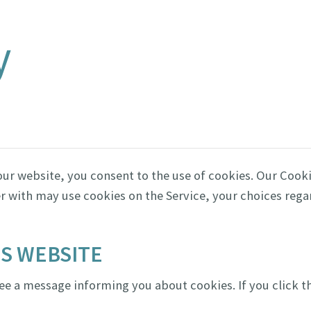
y
ur website, you consent to the use of cookies. Our Cooki
r with may use cookies on the Service, your choices reg
IS WEBSITE
 see a message informing you about cookies. If you click t