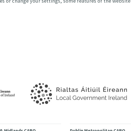
kies or change your settings, some features of the websit
 & Midlands CARO
Dublin Metropolitan CARO