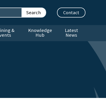
Contact
ining &
Knowledge
Latest
vents
Hub
News