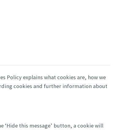
es Policy explains what cookies are, how we
arding cookies and further information about
he ‘Hide this message’ button, a cookie will