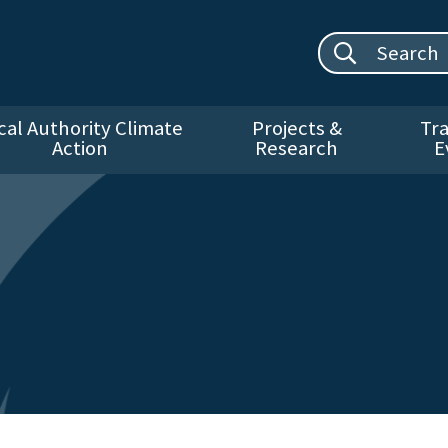
Search site:
cal Authority Climate
Projects &
Tra
Action
Research
E