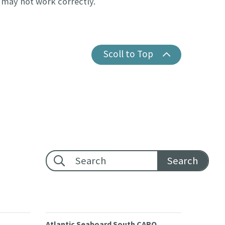
e may not work correctly.
Scoll to Top
Footer search:
Atlantic Seaboard South CARO