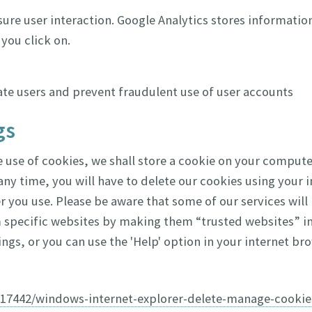
ure user interaction. Google Analytics stores informatio
you click on.
ate users and prevent fraudulent use of user accounts
gs
use of cookies, we shall store a cookie on your computer
ny time, you will have to delete our cookies using your i
 you use. Please be aware that some of our services will
 specific websites by making them “trusted websites” in 
ngs, or you can use the 'Help' option in your internet bro
p/17442/windows-internet-explorer-delete-manage-cookie