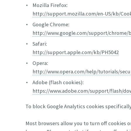
Mozilla Firefox:
http://support.mozilla.com/en-US/kb/Coo
Google Chrome:
http://www.google.com/support/chrome/
Safari:
http://support.apple.com/kb/PH5042
Opera:
http://www.opera.com/help/tutorials/secur
Adobe (flash cookies):
https://www.adobe.com/support/flash/do
To block Google Analytics cookies specificall
Most browsers allow you to turn off cookies o