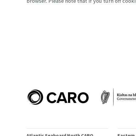
browser. Please note that if you turn off coo
Atlantic Seaboard North CARO
Eastern