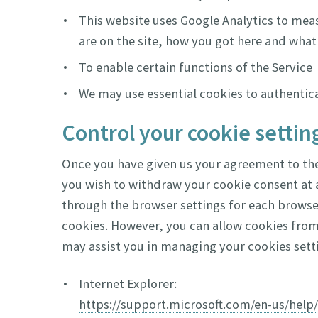
This website uses Google Analytics to meas
are on the site, how you got here and what 
To enable certain functions of the Service
We may use essential cookies to authentic
Control your cookie settin
Once you have given us your agreement to the 
you wish to withdraw your cookie consent at a
through the browser settings for each browser
cookies. However, you can allow cookies from
may assist you in managing your cookies setti
Internet Explorer:
https://support.microsoft.com/en-us/hel