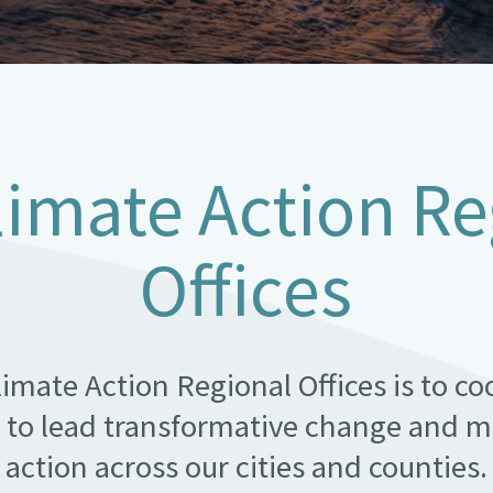
limate Action Re
Offices
limate Action Regional Offices is to c
 to lead transformative change and m
action across our cities and counties.