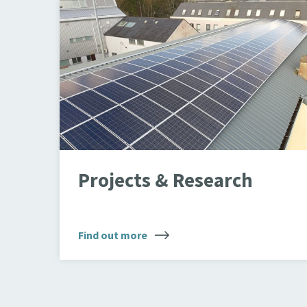
PV Array
Projects & Research
Find out more