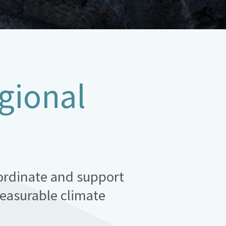
gional
oordinate and support
easurable climate