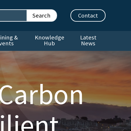
Contact
ining &
Knowledge
Latest
vents
Hub
News
 Carbon
lient