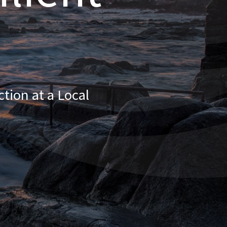
tion at a Local