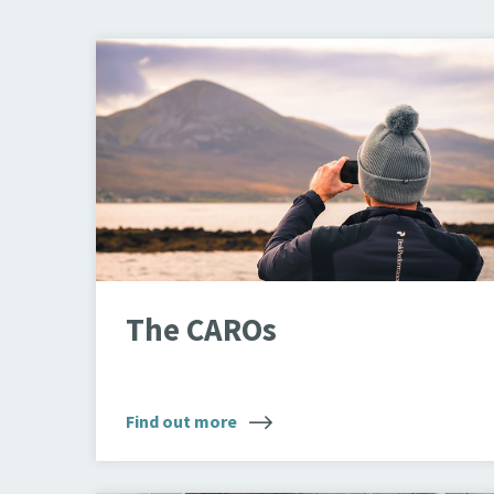
Looking through binoculars
The CAROs
Find out more