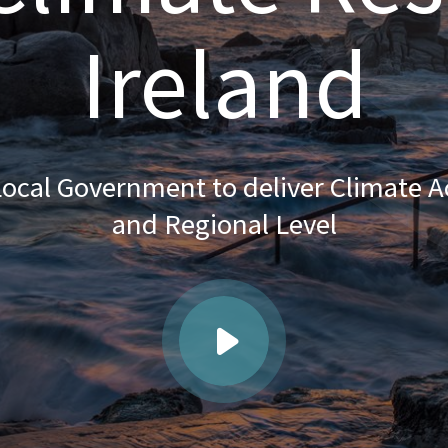
Ireland
ocal Government to deliver Climate Ac
and Regional Level