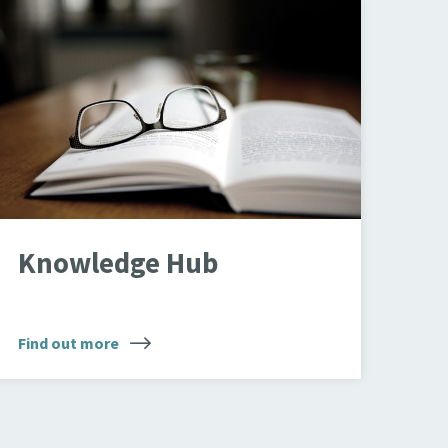
pen book
Knowledge Hub
Find out more