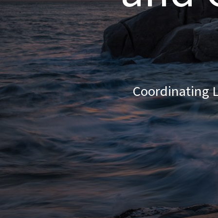
Coordinating L