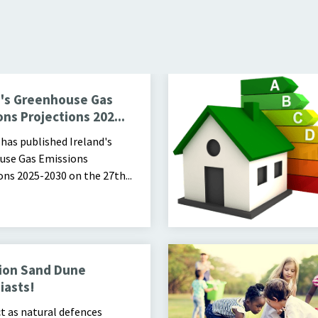
2030
d's Greenhouse Gas
ns Projections 202...
has published Ireland's
use Gas Emissions
ons 2025-2030 on the 27th...
Image of children placing items
ion Sand Dune
iasts!
t as natural defences