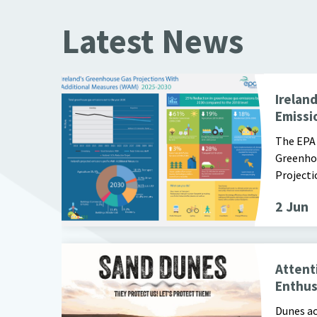
Latest News
EPA Infographic of GHG Emission Projections 2025 -
Irelan
Emissio
The EPA 
Greenho
Projecti
2 Jun
Image of Poster for Protect Our Dunes Campaign
Attent
Enthus
Dunes ac