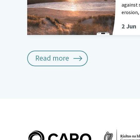
against 
erosion,
2 Jun
Read more