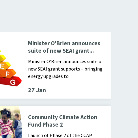
Cover of
Minister O'Brien announces
suite of new SEAI grant...
Minister O'Brien announces suite of
new SEAI grant supports – bringing
energy upgrades to ...
27 Jan
 in a recyclable bin
Community Climate Action
Fund Phase 2
Launch of Phase 2 of the CCAP