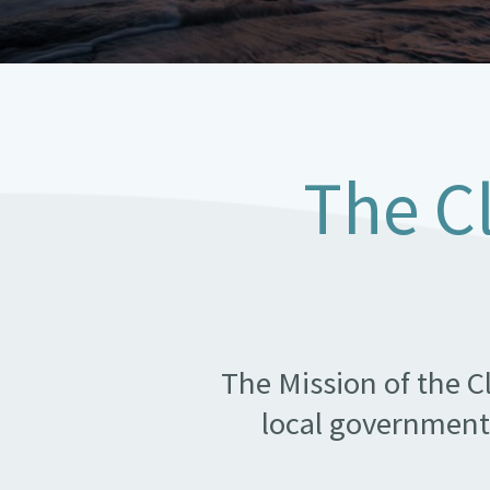
The C
The Mission of the C
local government