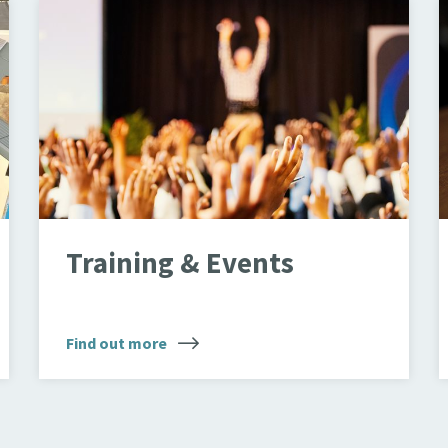
Crowd
O
Training & Events
Find out more