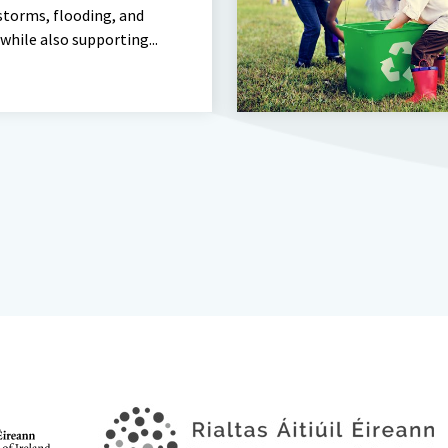
storms, flooding, and
 while also supporting...