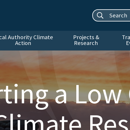
Search site:
cal Authority Climate
Projects &
Tra
Action
Research
E
ting a Low
Climate Resi