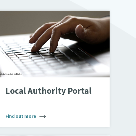
yping on laptop
Local Authority Portal
Find out more