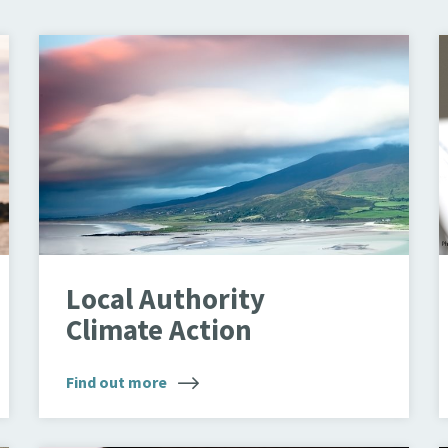
Landscape
T
Local Authority
Climate Action
Find out more