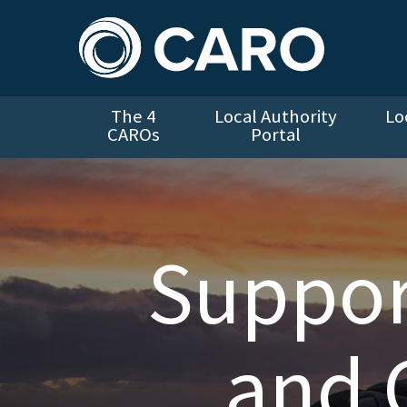
The 4
Local Authority
Lo
CAROs
Portal
Suppor
and 