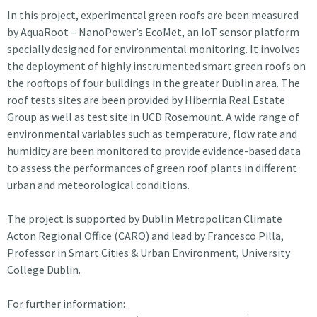
In this project, experimental green roofs are been measured
by AquaRoot – NanoPower’s EcoMet, an IoT sensor platform
specially designed for environmental monitoring. It involves
the deployment of highly instrumented smart green roofs on
the rooftops of four buildings in the greater Dublin area. The
roof tests sites are been provided by Hibernia Real Estate
Group as well as test site in UCD Rosemount. A wide range of
environmental variables such as temperature, flow rate and
humidity are been monitored to provide evidence-based data
to assess the performances of green roof plants in different
urban and meteorological conditions.
The project is supported by Dublin Metropolitan Climate
Acton Regional Office (CARO) and lead by Francesco Pilla,
Professor in Smart Cities & Urban Environment, University
College Dublin.
For further information: