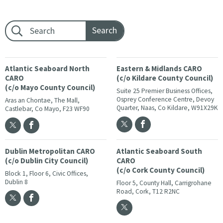
Footer search:
Atlantic Seaboard North
Eastern & Midlands CARO
CARO
(c/o Kildare County Council)
(c/o Mayo County Council)
Suite 25 Premier Business Offices,
Osprey Conference Centre, Devoy
Aras an Chontae, The Mall,
Quarter, Naas, Co Kildare, W91X29K
Castlebar, Co Mayo, F23 WF90
Dublin Metropolitan CARO
Atlantic Seaboard South
(c/o Dublin City Council)
CARO
(c/o Cork County Council)
Block 1, Floor 6, Civic Offices,
Dublin 8
Floor 5, County Hall, Carrigrohane
Road, Cork, T12 R2NC