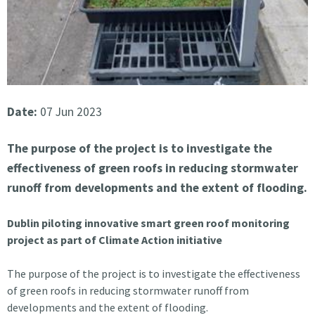
Date:
07 Jun 2023
The purpose of the project is to investigate the
effectiveness of green roofs in reducing stormwater
runoff from developments and the extent of flooding.
Dublin piloting innovative smart green roof monitoring
project as part of Climate Action initiative
The purpose of the project is to investigate the effectiveness
of green roofs in reducing stormwater runoff from
developments and the extent of flooding.