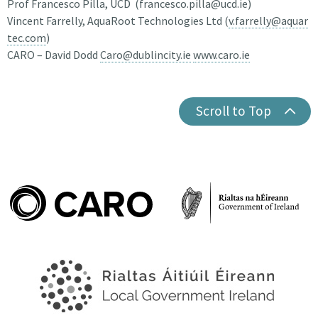
Prof Francesco Pilla, UCD (francesco.pilla@ucd.ie)
Vincent Farrelly, AquaRoot Technologies Ltd (
v.farrelly@aquar
tec.com
)
CARO – David Dodd
Caro@dublincity.ie
www.caro.ie
Scroll to Top