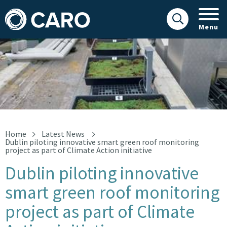
Menu
smart green roof image
Home
Latest News
Dublin piloting innovative smart green roof monitoring
project as part of Climate Action initiative
Dublin piloting innovative
smart green roof monitoring
project as part of Climate