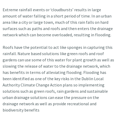
Extreme rainfall events or ‘cloudbursts’ results in large
amount of water falling in a short period of time. In an urban
area like a city or large town, much of this rain falls on hard
surfaces such as paths and roofs and then enters the drainage
network which can become overloaded, resulting in flooding.
Roofs have the potential to act like sponges in capturing this
rainfall. Nature based solutions like green roofs and roof
gardens can use some of this water for plant growth as well as
slowing the release of water to the drainage network, which
has benefits in terms of alleviating flooding. Flooding has
been identified as one of the key risks in the Dublin Local
Authority Climate Change Action plans so implementing
solutions such as green roofs, rain gardens and sustainable
urban drainage solutions can ease the pressure on the
drainage network as well as provide recreational and
biodiversity benefits