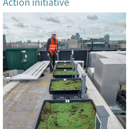
Action initiative