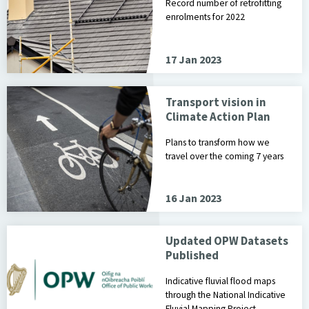
Record number of retrofitting
enrolments for 2022
17 Jan 2023
Transport vision in
Climate Action Plan
Plans to transform how we
travel over the coming 7 years
16 Jan 2023
Updated OPW Datasets
Published
Indicative fluvial flood maps
through the National Indicative
Fluvial Mapping Project