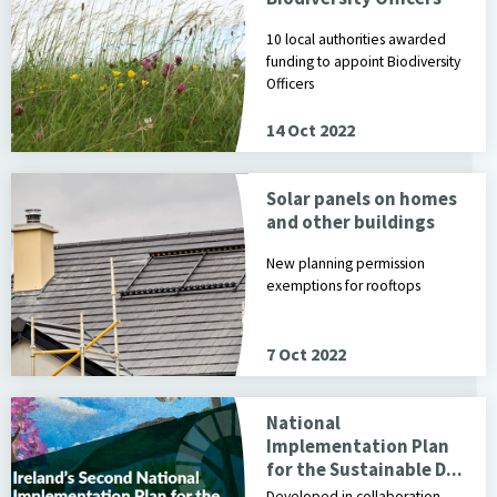
10 local authorities awarded
funding to appoint Biodiversity
Officers
14 Oct 2022
Solar panels on homes
and other buildings
New planning permission
exemptions for rooftops
7 Oct 2022
National
Implementation Plan
for the Sustainable D...
Developed in collaboration