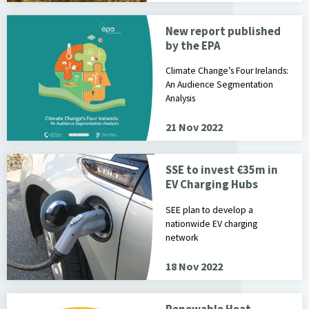
New report published
by the EPA
Climate Change’s Four Irelands:
An Audience Segmentation
Analysis
21 Nov 2022
SSE to invest €35m in
EV Charging Hubs
SEE plan to develop a
nationwide EV charging
network
18 Nov 2022
Renewable Heat