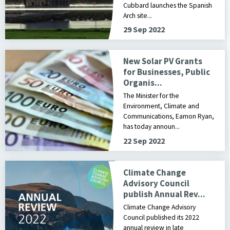
Cubbard launches the Spanish
Arch site...
29 Sep 2022
New Solar PV Grants
for Businesses, Public
Organis...
The Minister for the
Environment, Climate and
Communications, Eamon Ryan,
has today announ...
22 Sep 2022
Climate Change
Advisory Council
publish Annual Rev...
Climate Change Advisory
Council published its 2022
annual review in late