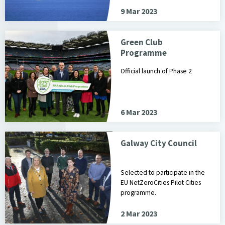
9 Mar 2023
Green Club
Programme
Official launch of Phase 2
6 Mar 2023
Galway City Council
Selected to participate in the
EU NetZeroCities Pilot Cities
programme.
2 Mar 2023