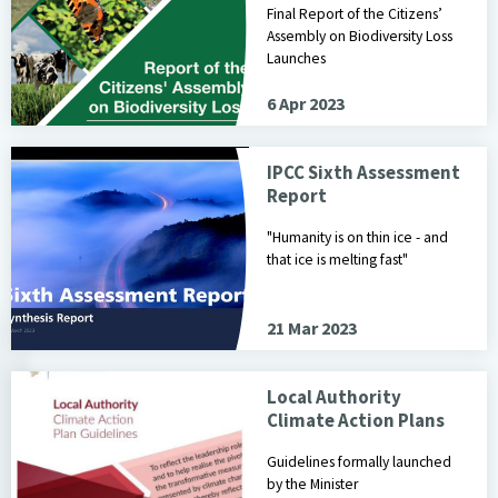
Final Report of the Citizens’
Assembly on Biodiversity Loss
Launches
6 Apr 2023
IPCC Sixth Assessment
Report
"Humanity is on thin ice - and
that ice is melting fast"
21 Mar 2023
Local Authority
Climate Action Plans
Guidelines formally launched
by the Minister