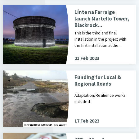
Línte na Farraige
launch Martello Tower,
Blackrock...
This is the third and final
installation in the project with
the first installation at the...
21 Feb 2023
Funding for Local &
Regional Roads
Adaptation/Resilience works
included
17 Feb 2023