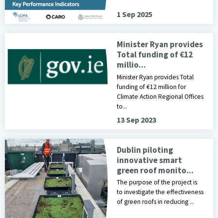
1 Sep 2025
Minister Ryan provides
Total funding of €12
millio...
Minister Ryan provides Total
funding of €12 million for
Climate Action Regional Offices
to...
13 Sep 2023
smart green roof image
Dublin piloting
innovative smart
green roof monito...
The purpose of the project is
to investigate the effectiveness
of green roofs in reducing ...