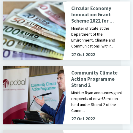
Circular Economy
Innovation Grant
Scheme 2022 for ...
Minister of State at the
Department of the
Environment, Climate and
Communications, with r...
27 Oct 2022
Community Climate
Action Programme
Strand 2
Minister Ryan announces grant
recipients of new €5 million
fund under Strand 2 of the
Comm...
27 Oct 2022