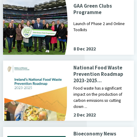
GAA Green Clubs
Programme
Launch of Phase 2 and Online
Toolkits
8 Dec 2022
National Food Waste
Prevention Roadmap
2023-2025...
Food waste has a significant
impact on the production of
carbon emissions so cutting
down ...
2 Dec 2022
Bioeconomy News