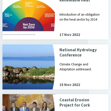
Introduction of an obligation
on the heat sector by 2024
17 Nov 2022
National Hydrology
Conference
Climate Change and
Adaptation addressed.
15 Nov 2022
Coastal Erosion
Project for Cork