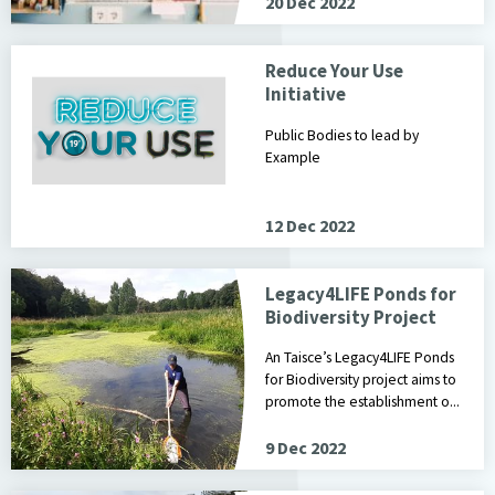
20 Dec 2022
Reduce Your Use
Initiative
Public Bodies to lead by
Example
12 Dec 2022
Legacy4LIFE Ponds for
Biodiversity Project
An Taisce’s Legacy4LIFE Ponds
for Biodiversity project aims to
promote the establishment o...
9 Dec 2022