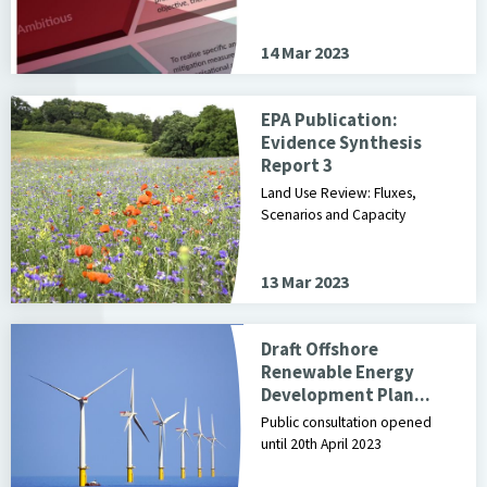
14 Mar 2023
EPA Publication:
Evidence Synthesis
Report 3
Land Use Review: Fluxes,
Scenarios and Capacity
13 Mar 2023
Draft Offshore
Renewable Energy
Development Plan...
Public consultation opened
until 20th April 2023