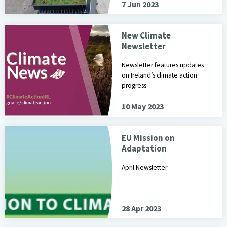
7 Jun 2023
New Climate
Newsletter
Newsletter features updates
on Ireland’s climate action
progress
10 May 2023
EU Mission on
Adaptation
April Newsletter
28 Apr 2023