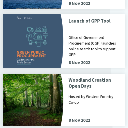
9 Nov 2022
Launch of GPP Tool
Office of Government
Procurement (OGP) launches
online search tool to support
GPP
8 Nov 2022
Woodland Creation
Open Days
Hosted by Western Forestry
Co-op
8 Nov 2022