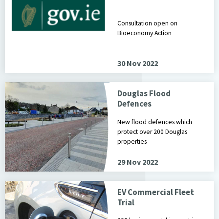
Consultation open on
Bioeconomy Action
30 Nov 2022
Douglas Flood
Defences
New flood defences which
protect over 200 Douglas
properties
29 Nov 2022
EV Commercial Fleet
Trial