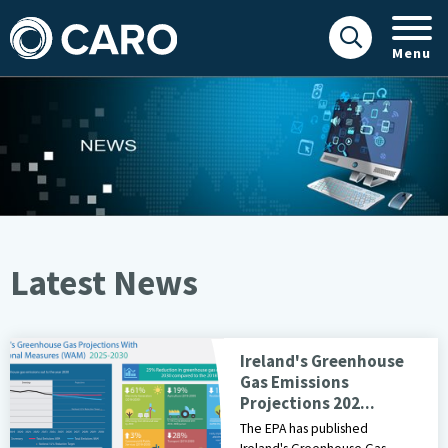
Menu
Latest News
Latest News
EPA Infographic of GHG Emission Projections 2025 -2030
Ireland's Greenhouse
Gas Emissions
Projections 202...
The EPA has published