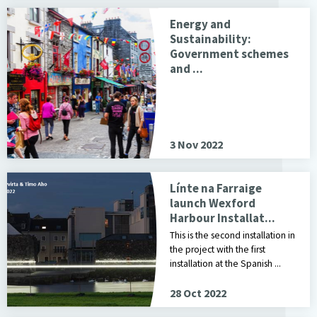
Energy and
Sustainability:
Government schemes
and ...
3 Nov 2022
Línte na Farraige
launch Wexford
Harbour Installat...
This is the second installation in
the project with the first
installation at the Spanish ...
28 Oct 2022