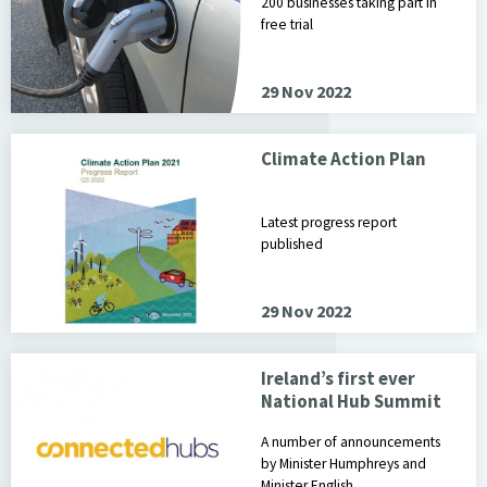
200 businesses taking part in
free trial
29 Nov 2022
Climate Action Plan
Latest progress report
published
29 Nov 2022
Ireland’s first ever
National Hub Summit
A number of announcements
by Minister Humphreys and
Minister English