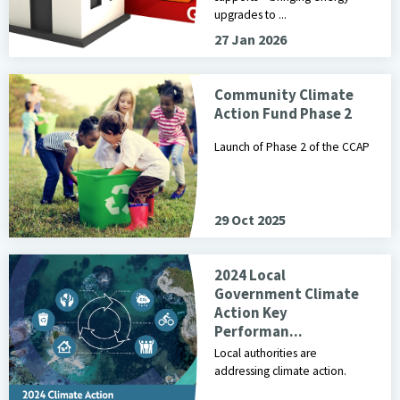
upgrades to ...
27 Jan 2026
Image of children placing items in a recyclable bin
Community Climate
Action Fund Phase 2
Launch of Phase 2 of the CCAP
29 Oct 2025
Cover of the 2024 Local Government Climate Action Key Perfor
2024 Local
Government Climate
Action Key
Performan...
Local authorities are
addressing climate action.