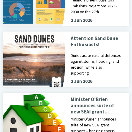
Ireland's Greenhouse Gas
Emissions Projections 2025-
2030 on the 27th...
2 Jun 2026
Image of Poster for Protect Our Dunes Campaign
Attention Sand Dune
Enthusiasts!
Dunes act as natural defences
against storms, flooding, and
erosion, while also
supporting...
2 Jun 2026
Minister O'Brien
announces suite of
new SEAI grant...
Minister O'Brien announces
suite of new SEAI grant
supports – bringing energy