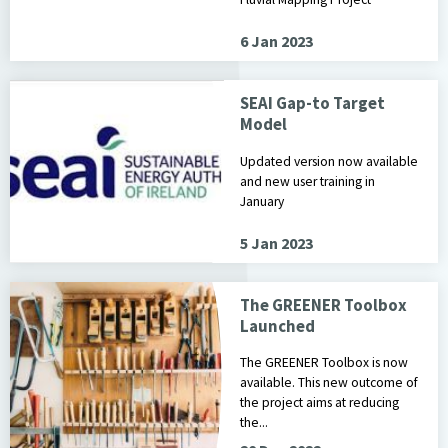
6 Jan 2023
SEAI Gap-to Target
Model
Updated version now available
and new user training in
January
5 Jan 2023
The GREENER Toolbox
Launched
The GREENER Toolbox is now
available. This new outcome of
the project aims at reducing
the...