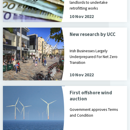
landlords to undertake
retrofitting works
10 Nov 2022
New research by UCC
Irish Businesses Largely
Underprepared For Net Zero
Transition
10 Nov 2022
First offshore wind
auction
Government approves Terms
and Condition