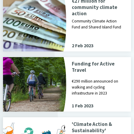
€27 million for
community climate
action
Community Climate Action
Fund and Shared Island Fund
2 Feb 2023
Funding for Active
Travel
€290 million announced on
walking and cycling
infrastructure in 2023
1 Feb 2023
'Climate Action &
Sustainability'