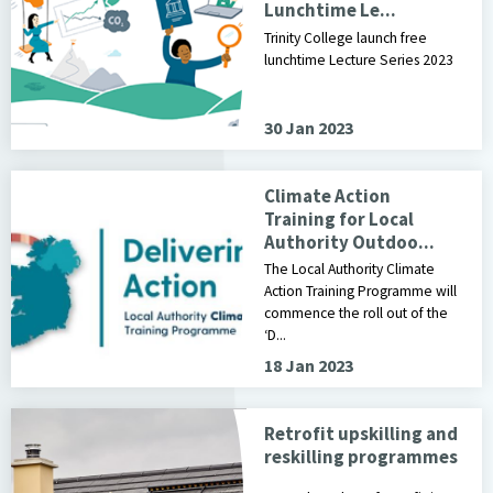
Lunchtime Le...
Trinity College launch free
lunchtime Lecture Series 2023
30 Jan 2023
Climate Action
Training for Local
Authority Outdoo...
The Local Authority Climate
Action Training Programme will
commence the roll out of the
‘D...
18 Jan 2023
Retrofit upskilling and
reskilling programmes