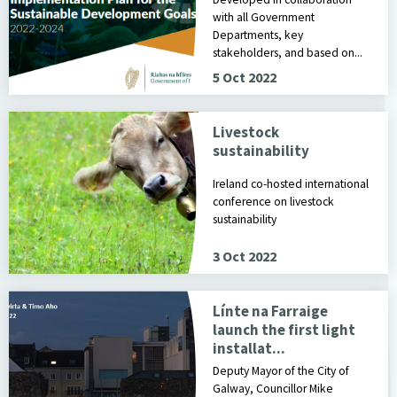
with all Government
Departments, key
stakeholders, and based on...
5 Oct 2022
Livestock
sustainability
Ireland co-hosted international
conference on livestock
sustainability
3 Oct 2022
Línte na Farraige
launch the first light
installat...
Deputy Mayor of the City of
Galway, Councillor Mike