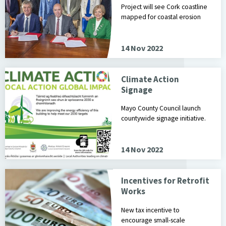
Project will see Cork coastline
mapped for coastal erosion
14 Nov 2022
Climate Action
Signage
Mayo County Council launch
countywide signage initiative.
14 Nov 2022
Incentives for Retrofit
Works
New tax incentive to
encourage small-scale