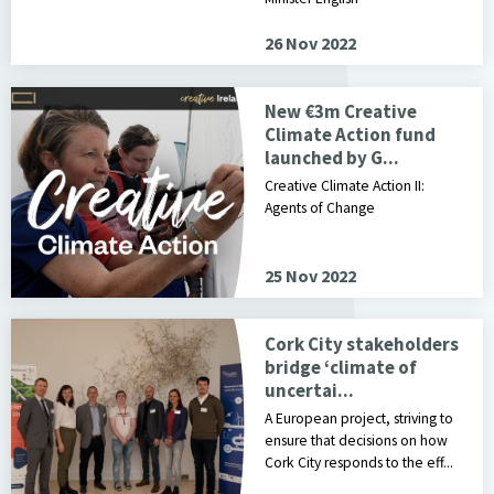
26 Nov 2022
New €3m Creative
Climate Action fund
launched by G...
Creative Climate Action II:
Agents of Change
25 Nov 2022
Cork City stakeholders
bridge ‘climate of
uncertai...
A European project, striving to
ensure that decisions on how
Cork City responds to the eff...