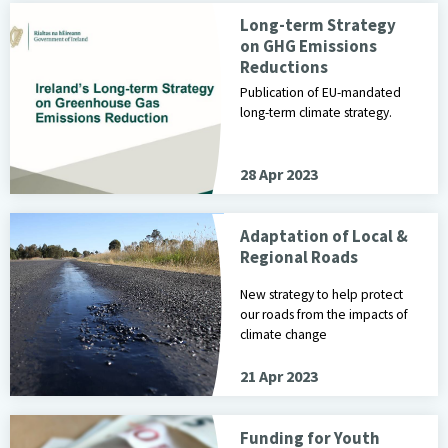
Long-term Strategy
on GHG Emissions
Reductions
Publication of EU-mandated
long-term climate strategy.
28 Apr 2023
Adaptation of Local &
Regional Roads
New strategy to help protect
our roads from the impacts of
climate change
21 Apr 2023
Funding for Youth