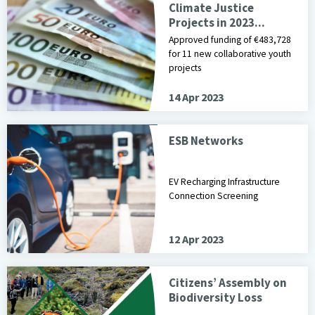
Climate Justice
Projects in 2023...
Approved funding of €483,728
for 11 new collaborative youth
projects
14 Apr 2023
ESB Networks
EV Recharging Infrastructure
Connection Screening
12 Apr 2023
Citizens’ Assembly on
Biodiversity Loss