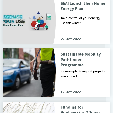
SEAI launch their Home
Energy Plan
Take control of your energy
use this winter
27 Oct 2022
Sustainable Mobility
Pathfinder
Programme
35 exemplar transport projects
announced
17 Oct 2022
Funding for
Biodiversity Officers