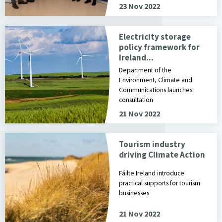
23 Nov 2022
Electricity storage
policy framework for
Ireland...
Department of the
Environment, Climate and
Communications launches
consultation
21 Nov 2022
Tourism industry
driving Climate Action
Fáilte Ireland introduce
practical supports for tourism
businesses
21 Nov 2022