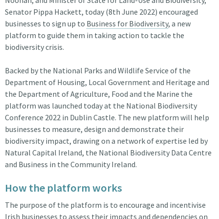
Senator Pippa Hackett, today (8th June 2022) encouraged
businesses to sign up to
Business for Biodiversity
, a new
platform to guide them in taking action to tackle the
biodiversity crisis.
Backed by the National Parks and Wildlife Service of the
Department of Housing, Local Government and Heritage and
the Department of Agriculture, Food and the Marine the
platform was launched today at the National Biodiversity
Conference 2022 in Dublin Castle. The new platform will help
businesses to measure, design and demonstrate their
biodiversity impact, drawing on a network of expertise led by
Natural Capital Ireland, the National Biodiversity Data Centre
and Business in the Community Ireland.
How the platform works
The purpose of the platform is to encourage and incentivise
Irish businesses to assess their impacts and dependencies on