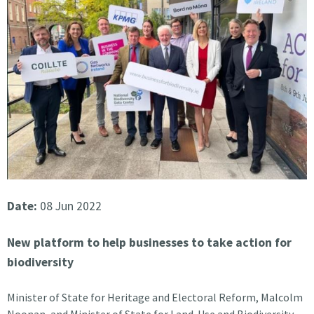
Date:
08 Jun 2022
New platform to help businesses to take action for
biodiversity
Minister of State for Heritage and Electoral Reform, Malcolm
Noonan, and Minister of State for Land-Use and Biodiversity,