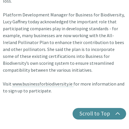
loss.
Platform Development Manager for Business for Biodiversity,
Lucy Gaffney today acknowledged the important role that
participating companies play in developing standards - for
example, many businesses are now working with the All-
Ireland Pollinator Plan to enhance their contribution to bees
and other pollinators. She said the plan is to incorporate
some of these existing certifications into Business for
Biodiversity’s own scoring system to ensure streamlined
compatibility between the various initiatives.
Visit
www.businessforbiodiversity.ie
for more information and
to sign up to participate.
Scroll to Top