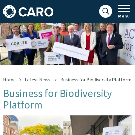
Menu
Business for Biodiversity Platform
Home
Latest News
Business for Biodiversity Platform
Business for Biodiversity
Platform