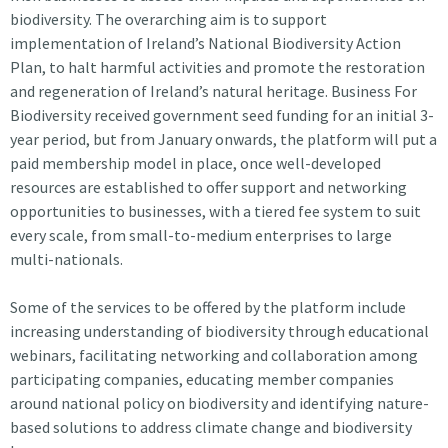
biodiversity. The overarching aim is to support
implementation of Ireland’s National Biodiversity Action
Plan, to halt harmful activities and promote the restoration
and regeneration of Ireland’s natural heritage. Business For
Biodiversity received government seed funding for an initial 3-
year period, but from January onwards, the platform will put a
paid membership model in place, once well-developed
resources are established to offer support and networking
opportunities to businesses, with a tiered fee system to suit
every scale, from small-to-medium enterprises to large
multi-nationals.
Some of the services to be offered by the platform include
increasing understanding of biodiversity through educational
webinars, facilitating networking and collaboration among
participating companies, educating member companies
around national policy on biodiversity and identifying nature-
based solutions to address climate change and biodiversity