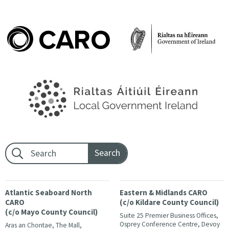
Footer search:
Atlantic Seaboard North
Eastern & Midlands CARO
CARO
(c/o Kildare County Council)
(c/o Mayo County Council)
Suite 25 Premier Business Offices,
Osprey Conference Centre, Devoy
Aras an Chontae, The Mall,