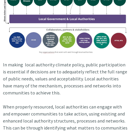
In making local authority climate policy, public participation
is essential if decisions are to adequately reflect the full range
of public needs, values and acceptability. Local authorities
have many of the mechanism, processes and networks into
communities to achieve this.
When properly resourced, local authorities can engage with
and empower communities to take action, using existing and
enhanced local authority structures, processes and networks.
This can be through identifying what matters to communities