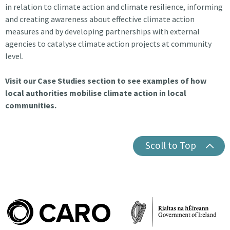
in relation to climate action and climate resilience, informing
and creating awareness about effective climate action
measures and by developing partnerships with external
agencies to catalyse climate action projects at community
level.
Visit our
Case Studies
section to see examples of how
local authorities mobilise climate action in local
communities.
Scoll to Top