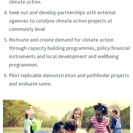
climate action.
Seek out and develop partnerships with external
agencies to catalyse climate action projects at
community level.
Motivate and create demand for climate action
through capacity building programmes, policy/financial
instruments and local development and wellbeing
programmes.
Pilot replicable demonstration and pathfinder projects
and evaluate same.