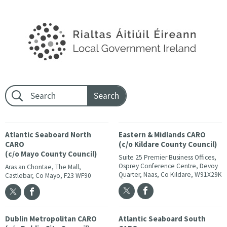
Footer search:
Atlantic Seaboard North
Eastern & Midlands CARO
CARO
(c/o Kildare County Council)
(c/o Mayo County Council)
Suite 25 Premier Business Offices,
Osprey Conference Centre, Devoy
Aras an Chontae, The Mall,
Quarter, Naas, Co Kildare, W91X29K
Castlebar, Co Mayo, F23 WF90
Dublin Metropolitan CARO
Atlantic Seaboard South