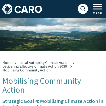
Menu
Landscape
Home
Local Authority Climate Action
Delivering Effective Climate Action 2030
Mobilising Community Action
Mobilising Community
Action
Strategic Goal 4: Mobilising Climate Action in