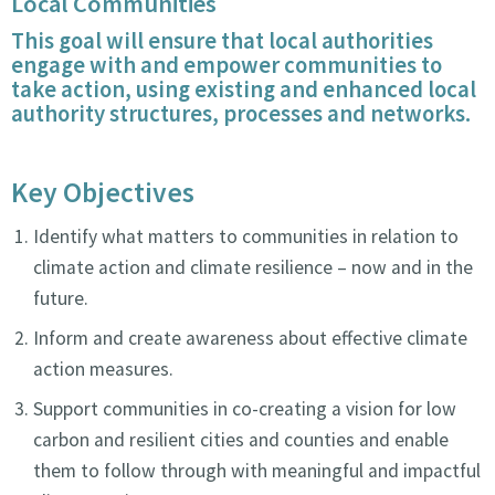
Local Communities
This goal will ensure that local authorities
engage with and empower communities to
take action, using existing and enhanced local
authority structures, processes and networks.
Key Objectives
Identify what matters to communities in relation to
climate action and climate resilience – now and in the
future.
Inform and create awareness about effective climate
action measures.
Support communities in co-creating a vision for low
carbon and resilient cities and counties and enable
them to follow through with meaningful and impactful