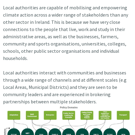
Local authorities are capable of mobilising and empowering
climate action across a wider range of stakeholders than any
other sector in Ireland. This is because we have very close
connections to the people that live, work and study in their
administrative areas, as well as the businesses, farmers,
community and sports organisations, universities, colleges,
schools, other public sector organisations and individual
households.
Local authorities interact with communities and businesses
through a wide range of channels and at different scales (e.g
Local Areas, Municipal Districts) and they are seen to be
community leaders and are experienced in brokering
partnerships between multiple stakeholders.