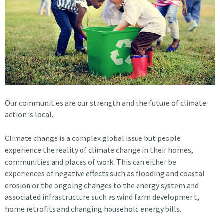
Our communities are our strength and the future of climate
action is local.
Climate change is a complex global issue but people
experience the reality of climate change in their homes,
communities and places of work. This can either be
experiences of negative effects such as flooding and coastal
erosion or the ongoing changes to the energy system and
associated infrastructure such as wind farm development,
home retrofits and changing household energy bills.