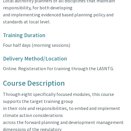
Local authority planners of all disciplines that maintain
responsibility, for both developing
and implementing evidenced based planning policy and
standards at local level.
Training Duration
Four half days (morning sessions)
Delivery Method/Location
Online. Registeration for training through the LASNTG.
Course Description
Through eight specifically focused modules, this course
supports the target training group
in their role and responsibilities, to embed and implement
climate action considerations
across the forward planning and development management
dimensions of the regulatory