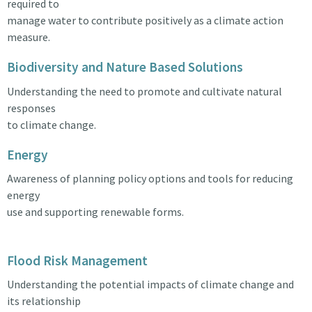
required to
manage water to contribute positively as a climate action
measure.
Biodiversity and Nature Based Solutions
Understanding the need to promote and cultivate natural
responses
to climate change.
Energy
Awareness of planning policy options and tools for reducing
energy
use and supporting renewable forms.
Flood Risk Management
Understanding the potential impacts of climate change and
its relationship