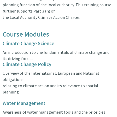
planning function of the local authority. This training course
further supports Part 3 (n) of
the Local Authority Climate Action Charter.
Course Modules
Climate Change Science
An introduction to the fundamentals of climate change and
its driving forces.
Climate Change Policy
Overview of the International, European and National
obligations
relating to climate action and its relevance to spatial
planning.
Water Management
Awareness of water management tools and the priorities