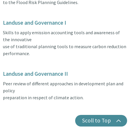
to the Flood Risk Planning Guidelines.
Landuse and Governance I
Skills to apply emission accounting tools and awareness of
the innovative
use of traditional planning tools to measure carbon reduction
performance.
Landuse and Governance II
Peer review of different approaches in development plan and
policy
preparation in respect of climate action.
Scoll to Top