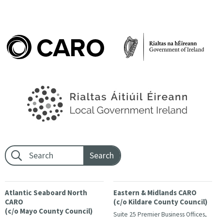
Footer search:
Atlantic Seaboard North
Eastern & Midlands CARO
CARO
(c/o Kildare County Council)
(c/o Mayo County Council)
Suite 25 Premier Business Offices,