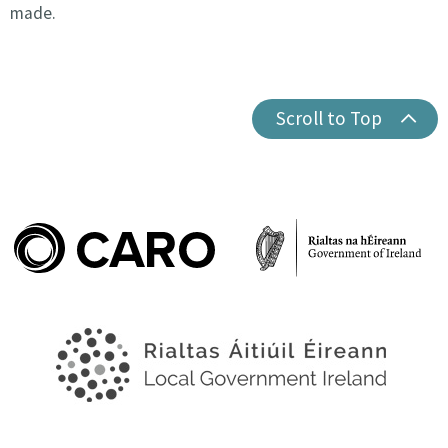
made.
Scroll to Top