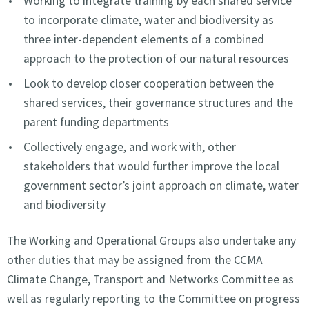
Working to integrate training by each shared service
to incorporate climate, water and biodiversity as
three inter-dependent elements of a combined
approach to the protection of our natural resources
Look to develop closer cooperation between the
shared services, their governance structures and the
parent funding departments
Collectively engage, and work with, other
stakeholders that would further improve the local
government sector’s joint approach on climate, water
and biodiversity
The Working and Operational Groups also undertake any
other duties that may be assigned from the CCMA
Climate Change, Transport and Networks Committee as
well as regularly reporting to the Committee on progress