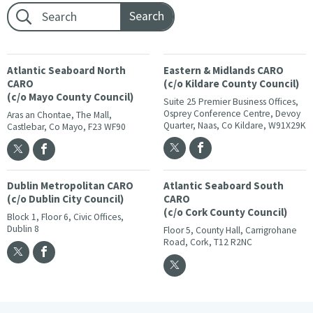
Footer search:
Atlantic Seaboard North
Eastern & Midlands CARO
CARO
(c/o Kildare County Council)
(c/o Mayo County Council)
Suite 25 Premier Business Offices,
Osprey Conference Centre, Devoy
Aras an Chontae, The Mall,
Quarter, Naas, Co Kildare, W91X29K
Castlebar, Co Mayo, F23 WF90
Dublin Metropolitan CARO
Atlantic Seaboard South
(c/o Dublin City Council)
CARO
(c/o Cork County Council)
Block 1, Floor 6, Civic Offices,
Dublin 8
Floor 5, County Hall, Carrigrohane
Road, Cork, T12 R2NC