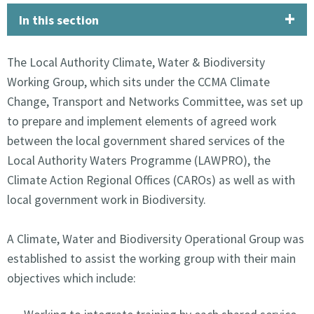
In this section
The Local Authority Climate, Water & Biodiversity
Working Group, which sits under the CCMA Climate
Change, Transport and Networks Committee, was set up
to prepare and implement elements of agreed work
between the local government shared services of the
Local Authority Waters Programme (LAWPRO), the
Climate Action Regional Offices (CAROs) as well as with
local government work in Biodiversity.
A Climate, Water and Biodiversity Operational Group was
established to assist the working group with their main
objectives which include: