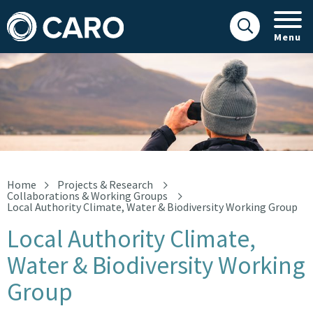
Menu
Local Authority Climate, Water & Biodiversity Working Group
Home
Projects & Research
Collaborations & Working Groups
Local Authority Climate, Water & Biodiversity Working Group
Local Authority Climate,
Water & Biodiversity Working
Group