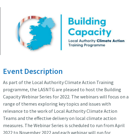
Building Capacity
Event Description
As part of the Local Authority Climate Action Training
programme, the LASNTG are pleased to host the Building
Capacity Webinar Series for 2022. The webinars will focus on a
range of themes exploring key topics and issues with
relevance to the work of Local Authority Climate Action
Teams and the effective delivery on local climate action
measures. The Webinar Series is scheduled to run from April
2022 to November 2022 and each webinar will run for