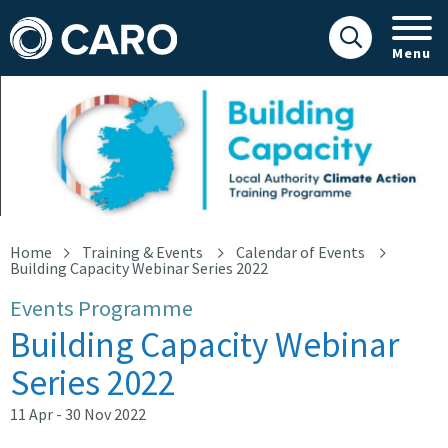
Menu
Building Capacity
Home
Training & Events
Calendar of Events
Building Capacity Webinar Series 2022
Events Programme
Building Capacity Webinar
Series 2022
11 Apr - 30 Nov 2022