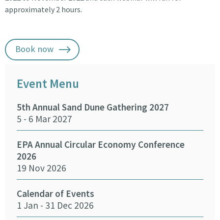
approximately 2 hours.
Book now
Event Menu
5th Annual Sand Dune Gathering 2027
SEA
5 - 6 Mar 2027
29 -
EPA Annual Circular Economy Conference
Fund
2026
Env
19 Nov 2026
27 
Calendar of Events
Fun
1 Jan - 31 Dec 2026
Infr
Del