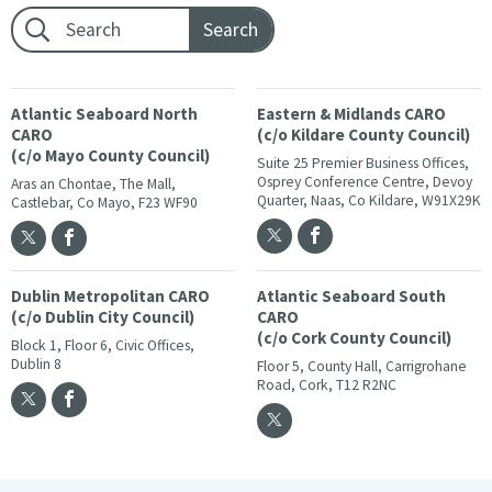
Footer search:
Atlantic Seaboard North
Eastern & Midlands CARO
CARO
(c/o Kildare County Council)
(c/o Mayo County Council)
Suite 25 Premier Business Offices,
Osprey Conference Centre, Devoy
Aras an Chontae, The Mall,
Quarter, Naas, Co Kildare, W91X29K
Castlebar, Co Mayo, F23 WF90
Dublin Metropolitan CARO
Atlantic Seaboard South
(c/o Dublin City Council)
CARO
(c/o Cork County Council)
Block 1, Floor 6, Civic Offices,
Dublin 8
Floor 5, County Hall, Carrigrohane
Road, Cork, T12 R2NC