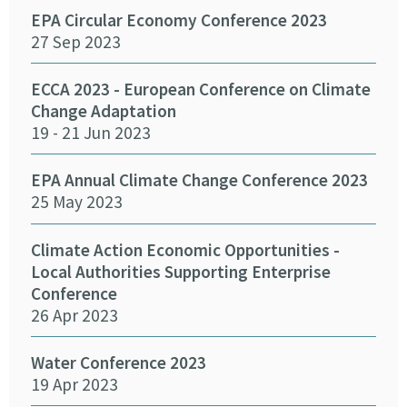
26 
EPA Circular Economy Conference 2023
27 Sep 2023
Crea
Cha
ECCA 2023 - European Conference on Climate
24 
Change Adaptation
19 - 21 Jun 2023
Eff
Pro
EPA Annual Climate Change Conference 2023
12 
25 May 2023
Emb
Climate Action Economic Opportunities -
15 
Local Authorities Supporting Enterprise
Conference
26 Apr 2023
SEAI
14 
Water Conference 2023
19 Apr 2023
Crea
Chan