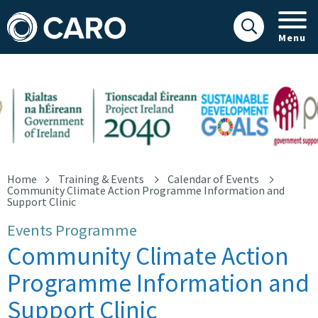
Menu
Community Climate Action Programme Information and Support 
Home
Training & Events
Calendar of Events
Community Climate Action Programme Information and
Support Clinic
Events Programme
Community Climate Action
Programme Information and
Support Clinic