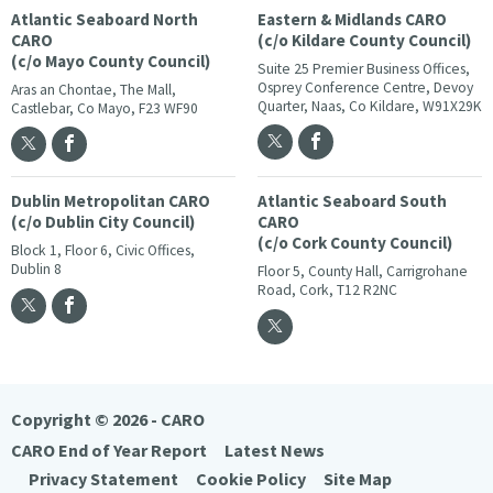
Atlantic Seaboard North
Eastern & Midlands CARO
CARO
(c/o Kildare County Council)
(c/o Mayo County Council)
Suite 25 Premier Business Offices,
Osprey Conference Centre, Devoy
Aras an Chontae, The Mall,
Quarter, Naas, Co Kildare, W91X29K
Castlebar, Co Mayo, F23 WF90
Dublin Metropolitan CARO
Atlantic Seaboard South
(c/o Dublin City Council)
CARO
(c/o Cork County Council)
Block 1, Floor 6, Civic Offices,
Dublin 8
Floor 5, County Hall, Carrigrohane
Road, Cork, T12 R2NC
Copyright © 2026 - CARO
CARO End of Year Report
Latest News
Privacy Statement
Cookie Policy
Site Map