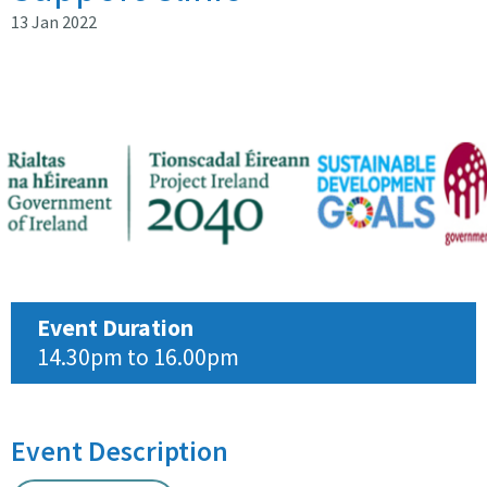
13 Jan 2022
Event Duration
14.30pm to 16.00pm
Event Description