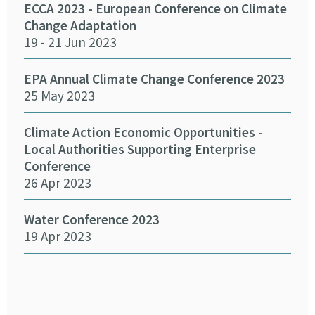
Cha
ECCA 2023 - European Conference on Climate
24 
Change Adaptation
19 - 21 Jun 2023
Eff
Pro
EPA Annual Climate Change Conference 2023
12 
25 May 2023
Emb
Climate Action Economic Opportunities -
15 
Local Authorities Supporting Enterprise
Conference
26 Apr 2023
SEAI
14 
Water Conference 2023
19 Apr 2023
Crea
Chan
12 