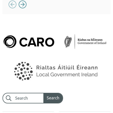
Button previous
Button next
Footer search: