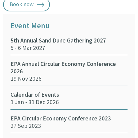
Book now
Event Menu
5th Annual Sand Dune Gathering 2027
SEA
5 - 6 Mar 2027
29 -
EPA Annual Circular Economy Conference
Fund
2026
Env
19 Nov 2026
27 
Calendar of Events
Fun
1 Jan - 31 Dec 2026
Infr
Del
26 
EPA Circular Economy Conference 2023
27 Sep 2023
Crea