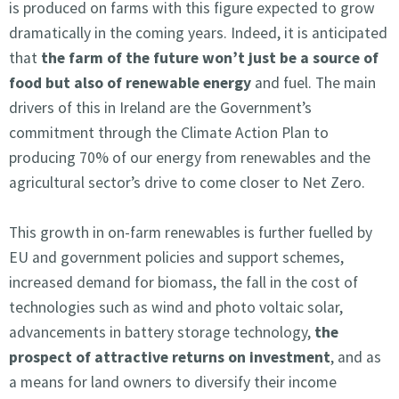
is produced on farms with this figure expected to grow
dramatically in the coming years. Indeed, it is anticipated
that
the farm of the future won’t just be a source of
food but also of renewable energy
and fuel. The main
drivers of this in Ireland are the Government’s
commitment through the Climate Action Plan to
producing 70% of our energy from renewables and the
agricultural sector’s drive to come closer to Net Zero.
This growth in on-farm renewables is further fuelled by
EU and government policies and support schemes,
increased demand for biomass, the fall in the cost of
technologies such as wind and photo voltaic solar,
advancements in battery storage technology,
the
prospect of attractive returns on investment
, and as
a means for land owners to diversify their income