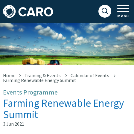
Menu
Farming Renewable Energy Summit
Home
Training & Events
Calendar of Events
Farming Renewable Energy Summit
Events Programme
Farming Renewable Energy
Summit
3 Jun 2021