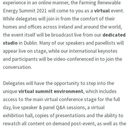
experience in an online manner, the Farming Renewable
Energy Summit 2021 will come to you as a
virtual
event.
While delegates will join in from the comfort of their
homes and offices across Ireland and around the world,
the event itself will be broadcast live from our
dedicated
studio
in Dublin. Many of our speakers and panellists will
appear live on stage, while our international keynotes
and participants will be video-conferenced in to join the
conversation.
Delegates will have the opportunity to step into the
unique
virtual summit environment
, which includes
access to the main virtual conference stage for the full
day, live speaker & panel Q&A sessions, a virtual
exhibition hall, copies of presentations and the ability to
rewatch all content on demand post-event, as well as the