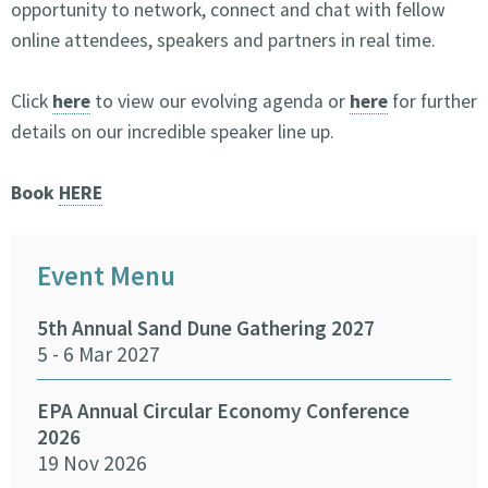
opportunity to network, connect and chat with fellow
online attendees, speakers and partners in real time.
Click
here
to view our evolving agenda or
here
for further
details on our incredible speaker line up.
Book
HERE
Event Menu
5th Annual Sand Dune Gathering 2027
SEA
5 - 6 Mar 2027
29 -
EPA Annual Circular Economy Conference
Fund
2026
Env
19 Nov 2026
27 