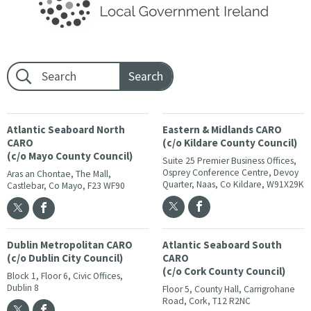
Footer search:
Atlantic Seaboard North
Eastern & Midlands CARO
CARO
(c/o Kildare County Council)
(c/o Mayo County Council)
Suite 25 Premier Business Offices,
Osprey Conference Centre, Devoy
Aras an Chontae, The Mall,
Quarter, Naas, Co Kildare, W91X29K
Castlebar, Co Mayo, F23 WF90
Dublin Metropolitan CARO
Atlantic Seaboard South
(c/o Dublin City Council)
CARO
(c/o Cork County Council)
Block 1, Floor 6, Civic Offices,
Dublin 8
Floor 5, County Hall, Carrigrohane
Road, Cork, T12 R2NC