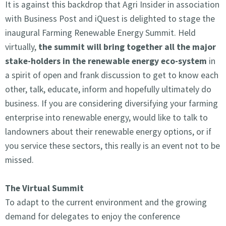
It is against this backdrop that Agri Insider in association
with Business Post and iQuest is delighted to stage the
inaugural Farming Renewable Energy Summit. Held
virtually,
the summit will bring together all the major
stake-holders in the renewable energy eco-system
in
a spirit of open and frank discussion to get to know each
other, talk, educate, inform and hopefully ultimately do
business. If you are considering diversifying your farming
enterprise into renewable energy, would like to talk to
landowners about their renewable energy options, or if
you service these sectors, this really is an event not to be
missed.
The Virtual Summit
To adapt to the current environment and the growing
demand for delegates to enjoy the conference