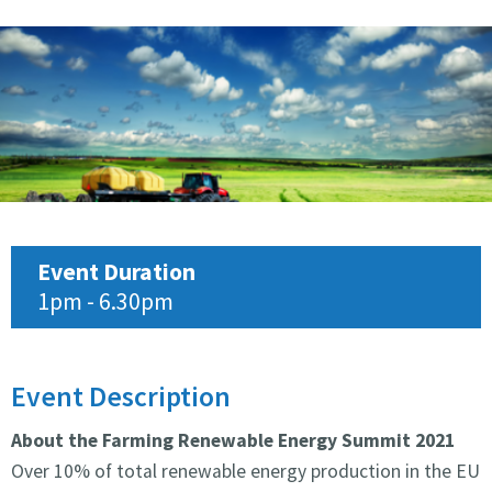
Event Duration
1pm - 6.30pm
Event Description
About the Farming Renewable Energy Summit 2021
Over 10% of total renewable energy production in the EU