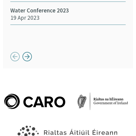
14 
Water Conference 2023
19 Apr 2023
Crea
Chan
12 
Button previous
Button next