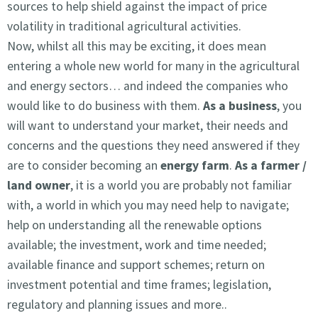
sources to help shield against the impact of price
volatility in traditional agricultural activities.
Now, whilst all this may be exciting, it does mean
entering a whole new world for many in the agricultural
and energy sectors… and indeed the companies who
would like to do business with them.
As a business
, you
will want to understand your market, their needs and
concerns and the questions they need answered if they
are to consider becoming an
energy farm
.
As a farmer /
land owner
, it is a world you are probably not familiar
with, a world in which you may need help to navigate;
help on understanding all the renewable options
available; the investment, work and time needed;
available finance and support schemes; return on
investment potential and time frames; legislation,
regulatory and planning issues and more..