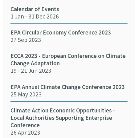
Calendar of Events
Fun
1 Jan - 31 Dec 2026
Infr
Del
26 
EPA Circular Economy Conference 2023
27 Sep 2023
Crea
Cha
ECCA 2023 - European Conference on Climate
24 
Change Adaptation
19 - 21 Jun 2023
Eff
Pro
EPA Annual Climate Change Conference 2023
12 
25 May 2023
Emb
Climate Action Economic Opportunities -
15 
Local Authorities Supporting Enterprise
Conference
26 Apr 2023
SEAI