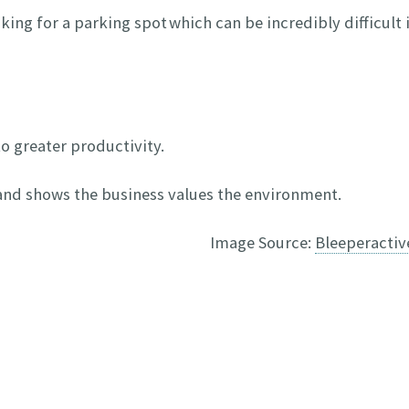
king for a parking spot which can be incredibly difficult 
to greater productivity.
 and shows the business values the environment.
Image Source:
Bleeperacti