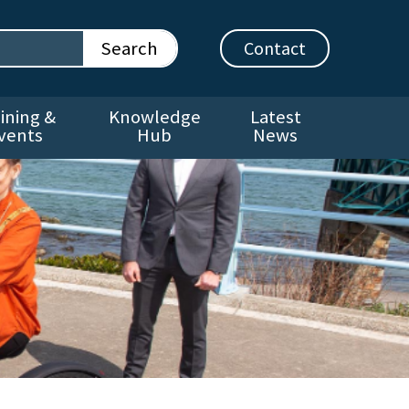
Contact
ining &
Knowledge
Latest
vents
Hub
News