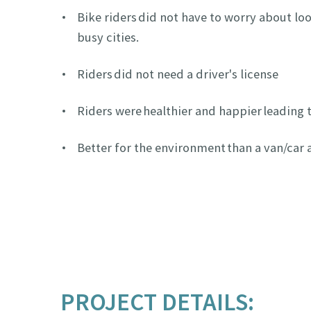
Bike riders did not have to worry about loo
busy cities.
Riders did not need a driver's license
Riders were healthier and happier leading 
Better for the environment than a van/car
PROJECT DETAILS: