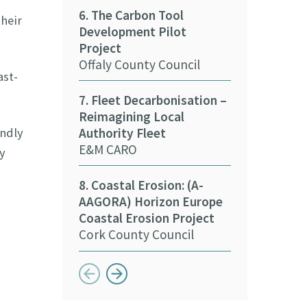
6. The Carbon Tool
Tipperary Co
heir
Development Pilot
Project
15. Decarbon
Offaly County Council
Stakeholder
ast-
Kildare Count
7. Fleet Decarbonisation –
Reimagining Local
16. Deliverin
Authority Fleet
endly
Sustainabilit
E&M CARO
Sports
y
Meath Local 
8. Coastal Erosion: (A-
Partnership
AAGORA) Horizon Europe
Coastal Erosion Project
Cork County Council
Button previous
Button next