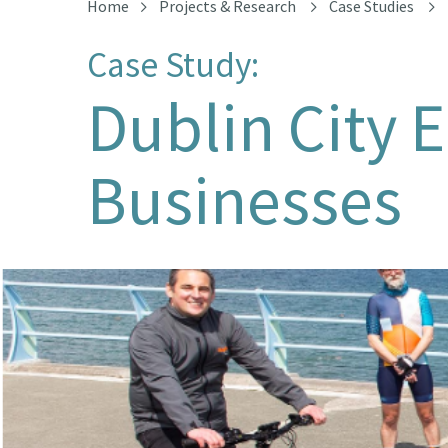
Home
Projects & Research
Case Studies
Case Study:
Dublin City 
Businesses
Bleeper cargo bike