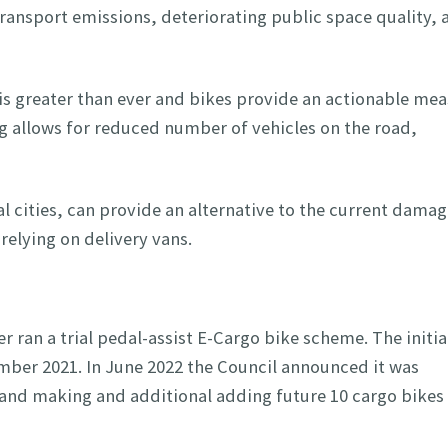
ransport emissions, deteriorating public space quality, a
is greater than ever and bikes provide an actionable me
ng allows for reduced number of vehicles on the road,
 cities, can provide an alternative to the current damag
relying on delivery vans.
r ran a trial pedal-assist E-Cargo bike scheme. The initia
mber 2021. In June 2022 the Council announced it was
 and making and additional adding future 10 cargo bikes