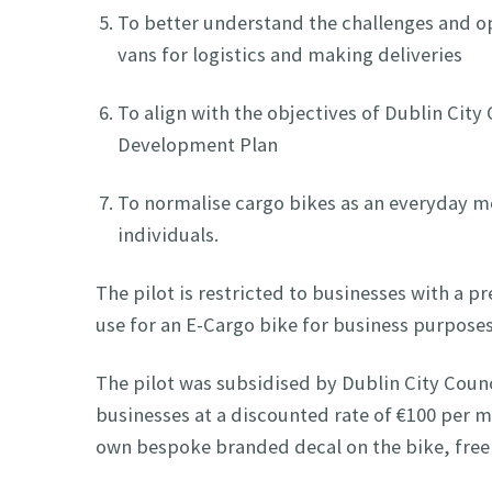
To better understand the challenges and op
vans for logistics and making deliveries
To align with the objectives of Dublin City
Development Plan
To normalise cargo bikes as an everyday mo
individuals.
The pilot is restricted to businesses with a p
use for an E-Cargo bike for business purpose
The pilot was subsidised by Dublin City Counc
businesses at a discounted rate of €100 per m
own bespoke branded decal on the bike, free