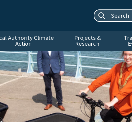
Search site:
cal Authority Climate
Projects &
Tra
Action
Research
E