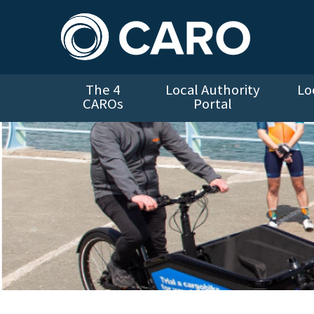
The 4
Local Authority
Lo
CAROs
Portal
Bleeper cargo bike