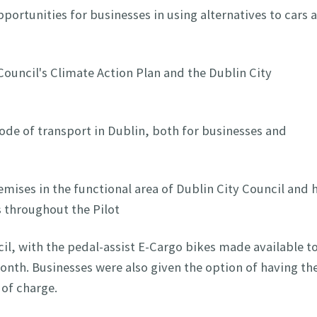
portunities for businesses in using alternatives to cars 
 Council's Climate Action Plan and the Dublin City
de of transport in Dublin, both for businesses and
remises in the functional area of Dublin City Council and 
s throughout the Pilot
il, with the pedal-assist E-Cargo bikes made available t
onth. Businesses were also given the option of having the
 of charge.