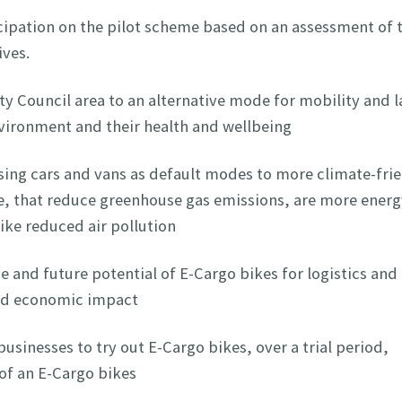
cipation on the pilot scheme based on an assessment of t
tives.
y Council area to an alternative mode for mobility and l
environment and their health and wellbeing
ing cars and vans as default modes to more climate-fri
ke, that reduce greenhouse gas emissions, are more energ
like reduced air pollution
 and future potential of E-Cargo bikes for logistics and
and economic impact
usinesses to try out E-Cargo bikes, over a trial period,
of an E-Cargo bikes