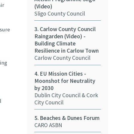
ir
(Video)
Council Fore
Sligo County Council
(Video)
Wexford Coun
3. Carlow County Council
asure
Raingarden (Video) -
11. Cork Coun
Building Climate
Solar Panels 
Resilience in Carlow Town
Cork County 
Carlow County Council
ing
12. Kerry Cou
4. EU Mission Cities -
nZEB Buildin
Moonshot for Neutrality
Kerry County
by 2030
Dublin City Council & Cork
13. Cork City 
l
City Council
e-car (Video)
Cork City Cou
5. Beaches & Dunes Forum
CARO ASBN
14. Biometha
and Communi