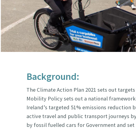
Background:
The Climate Action Plan 2021 sets out targets
Mobility Policy sets out a national framework 
Ireland’s targeted 51% emissions reduction by 
active travel and public transport journeys 
by fossil fuelled cars for Government and set 