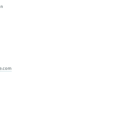
in
ve.com