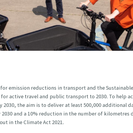
 for emission reductions in transport and the Sustainabl
for active travel and public transport to 2030. To help a
2030, the aim is to deliver at least 500,000 additional da
by 2030 and a 10% reduction in the number of kilometres 
out in the Climate Act 2021.