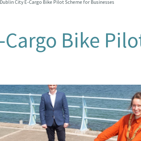
Dublin City E-Cargo Bike Pilot Scheme for Businesses
E-Cargo Bike Pil