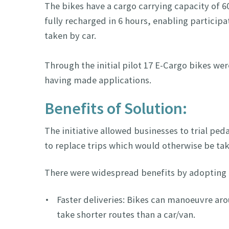
The bikes have a cargo carrying capacity of 6
fully recharged in 6 hours, enabling particip
taken by car.
Through the initial pilot 17 E-Cargo bikes wer
having made applications.
Benefits of Solution:
The initiative allowed businesses to trial pe
to replace trips which would otherwise be tak
There were widespread benefits by adopting 
Faster deliveries: Bikes can manoeuvre aro
take shorter routes than a car/van.