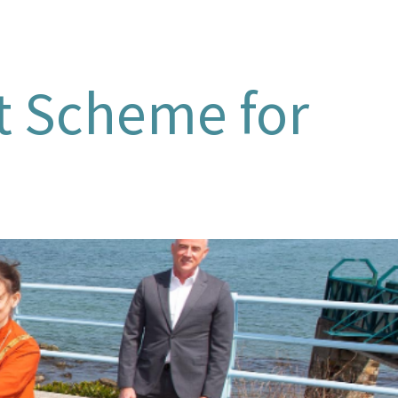
ot Scheme for