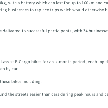
0kg, with a battery which can last for up to 160km and c
ating businesses to replace trips which would otherwise b
e delivered to successful participants, with 34 businesse
dal-assist E-Cargo bikes for a six-month period, enabling 
en by car.
these bikes including:
und the streets easier than cars during peak hours and c