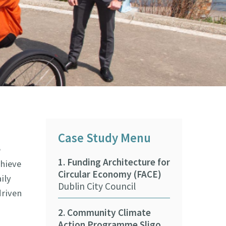
Case Study Menu
e
1. Funding Architecture for
9. Beaches &
chieve
Circular Economy (FACE)
Climate Adap
ily
Dublin City Council
Training Pr
driven
ASBN CARO
2. Community Climate
Action Programme Sligo
10. Wexford 