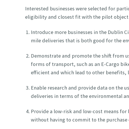
Interested businesses were selected for parti
eligibility and closest fit with the pilot objec
Introduce more businesses in the Dublin Cit
mile deliveries that is both good for the 
Demonstrate and promote the shift from us
forms of transport, such as an E-Cargo bi
efficient and which lead to other benefits, 
Enable research and provide data on the use
deliveries in terms of the environmental 
Provide a low-risk and low-cost means for b
without having to commit to the purchase 