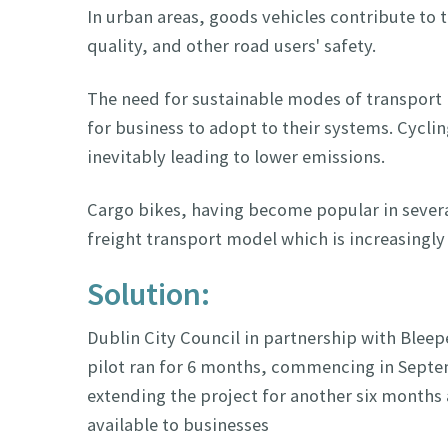
In urban areas, goods vehicles contribute to t
quality, and other road users' safety.
The need for sustainable modes of transport 
for business to adopt to their systems. Cycli
inevitably leading to lower emissions.
Cargo bikes, having become popular in several
freight transport model which is increasingly 
Solution:
Dublin City Council in partnership with Bleepe
pilot ran for 6 months, commencing in Septe
extending the project for another six months
available to businesses