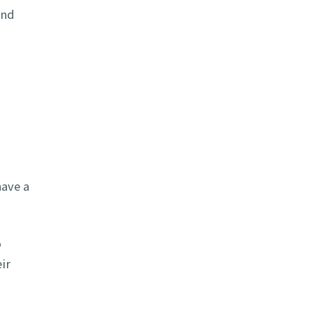
and
have a
o
ir