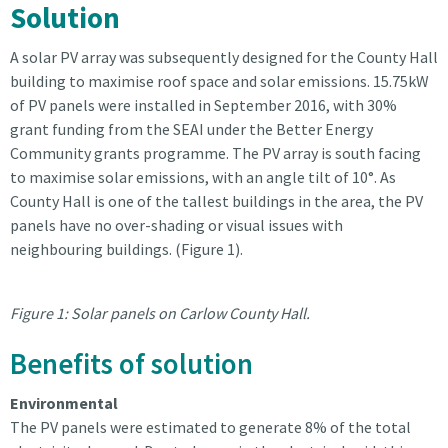
Solution
A solar PV array was subsequently designed for the County Hall
building to maximise roof space and solar emissions. 15.75kW
of PV panels were installed in September 2016, with 30%
grant funding from the SEAI under the Better Energy
Community grants programme. The PV array is south facing
to maximise solar emissions, with an angle tilt of 10°. As
County Hall is one of the tallest buildings in the area, the PV
panels have no over-shading or visual issues with
neighbouring buildings. (Figure 1).
Figure 1: Solar panels on Carlow County Hall.
Benefits of solution
Environmental
The PV panels were estimated to generate 8% of the total