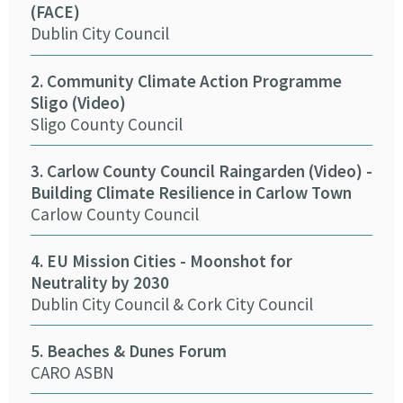
(FACE)
Tra
Dublin City Council
ASB
2. Community Climate Action Programme
10.
Sligo (Video)
(Vi
Sligo County Council
Wex
3. Carlow County Council Raingarden (Video) -
11. 
Building Climate Resilience in Carlow Town
Cor
Carlow County Council
12.
4. EU Mission Cities - Moonshot for
(Vi
Neutrality by 2030
Ker
Dublin City Council & Cork City Council
13. 
5. Beaches & Dunes Forum
Cork
CARO ASBN
14.