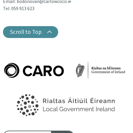
Email: bodonovan@carlowcoco.ie
Tel: 059 913 623
Scroll to Top