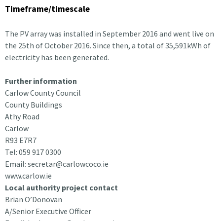
Timeframe/timescale
The PV array was installed in September 2016 and went live on
the 25th of October 2016. Since then, a total of 35,591kWh of
electricity has been generated.
Further information
Carlow County Council
County Buildings
Athy Road
Carlow
R93 E7R7
Tel: 059 917 0300
Email: secretar@carlowcoco.ie
www.carlow.ie
Local authority project contact
Brian O’Donovan
A/Senior Executive Officer