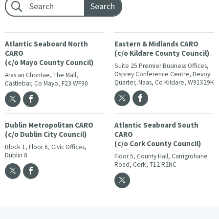
Footer search:
Atlantic Seaboard North
Eastern & Midlands CARO
CARO
(c/o Kildare County Council)
(c/o Mayo County Council)
Suite 25 Premier Business Offices,
Osprey Conference Centre, Devoy
Aras an Chontae, The Mall,
Quarter, Naas, Co Kildare, W91X29K
Castlebar, Co Mayo, F23 WF90
Dublin Metropolitan CARO
Atlantic Seaboard South
(c/o Dublin City Council)
CARO
(c/o Cork County Council)
Block 1, Floor 6, Civic Offices,
Dublin 8
Floor 5, County Hall, Carrigrohane
Road, Cork, T12 R2NC