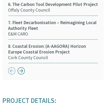
6. The Carbon Tool Development Pilot Project
Pro
Offaly County Council
Tip
7. Fleet Decarbonisation – Reimagining Local
15.
Authority Fleet
Eng
E&M CARO
Kild
8. Coastal Erosion: (A-AAGORA) Horizon
16. 
Europe Coastal Erosion Project
Mea
Cork County Council
Button previous
Button next
PROJECT DETAILS: