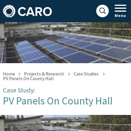
Menu
orange
Home
Projects & Research
Case Studies
PV Panels On County Hall
Case Study:
PV Panels On County Hall
orange