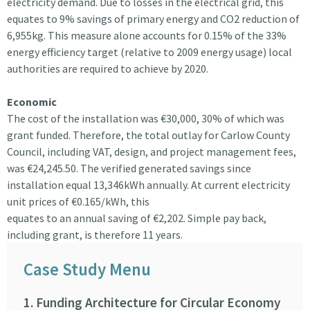
electricity demand. Due to losses in the electrical grid, this
equates to 9% savings of primary energy and CO2 reduction of
6,955kg. This measure alone accounts for 0.15% of the 33%
energy efficiency target (relative to 2009 energy usage) local
authorities are required to achieve by 2020.
Economic
The cost of the installation was €30,000, 30% of which was
grant funded. Therefore, the total outlay for Carlow County
Council, including VAT, design, and project management fees,
was €24,245.50. The verified generated savings since
installation equal 13,346kWh annually. At current electricity
unit prices of €0.165/kWh, this
equates to an annual saving of €2,202. Simple pay back,
including grant, is therefore 11 years.
Case Study Menu
1. Funding Architecture for Circular Economy
9. 