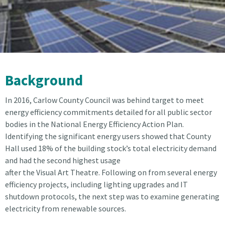
Background
In 2016, Carlow County Council was behind target to meet
energy efficiency commitments detailed for all public sector
bodies in the National Energy Efficiency Action Plan.
Identifying the significant energy users showed that County
Hall used 18% of the building stock’s total electricity demand
and had the second highest usage
after the Visual Art Theatre. Following on from several energy
efficiency projects, including lighting upgrades and IT
shutdown protocols, the next step was to examine generating
electricity from renewable sources.