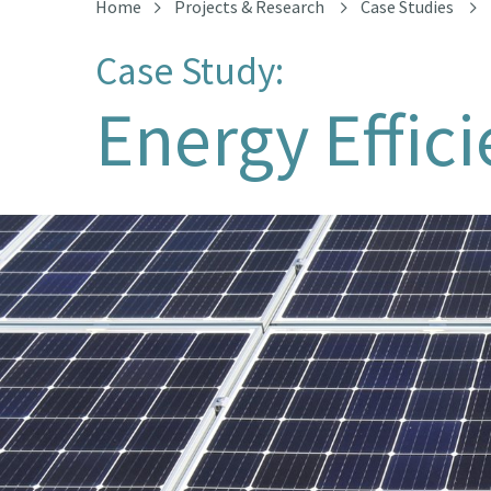
Home
Projects & Research
Case Studies
Case Study:
Energy Effic
Solar Panels