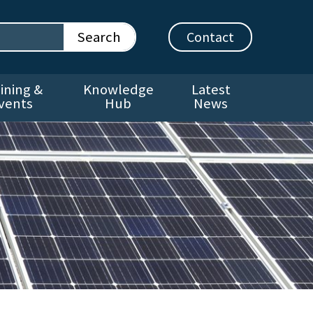
Contact
ining &
Knowledge
Latest
vents
Hub
News