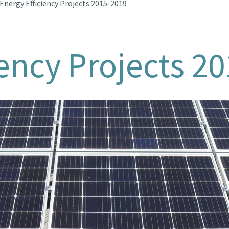
Energy Efficiency Projects 2015-2019
iency Projects 2