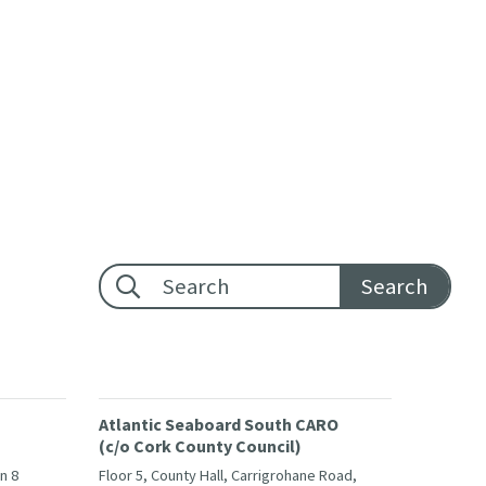
Footer search:
Atlantic Seaboard South CARO
(c/o Cork County Council)
in 8
Floor 5, County Hall, Carrigrohane Road,