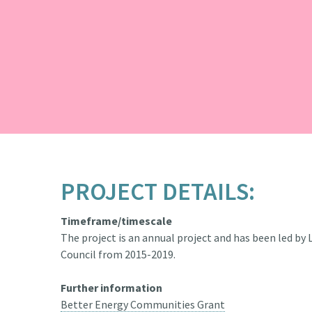
PROJECT DETAILS:
Timeframe/timescale
The project is an annual project and has been led by
Council from 2015-2019.
Further information
Better Energy Communities Grant