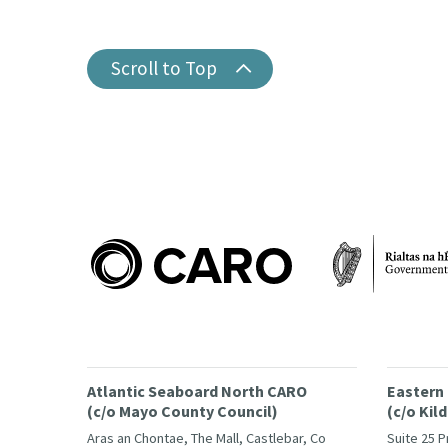
Scroll to Top
Atlantic Seaboard North CARO
Eastern
(c/o Mayo County Council)
(c/o Kil
Aras an Chontae, The Mall, Castlebar, Co
Suite 25 