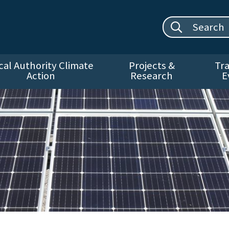
Search site:
cal Authority Climate
Projects &
Tra
Action
Research
E