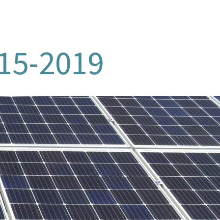
015-2019