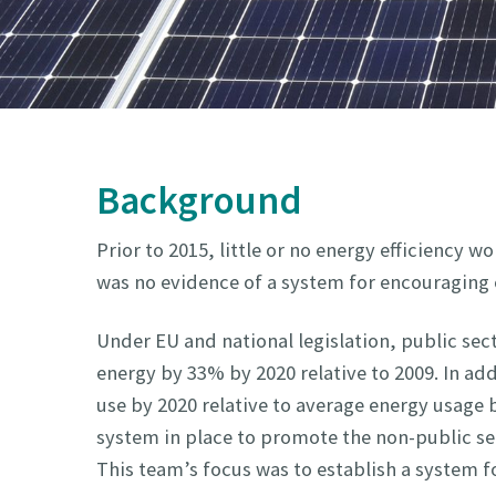
Background
Prior to 2015, little or no energy efficiency
was no evidence of a system for encouraging e
Under EU and national legislation, public sect
energy by 33% by 2020 relative to 2009. In add
use by 2020 relative to average energy usage
system in place to promote the non-public se
This team’s focus was to establish a system f