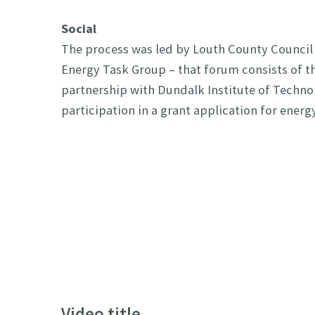
Social
The process was led by Louth County Council
Energy Task Group – that forum consists of th
partnership with Dundalk Institute of Techn
participation in a grant application for ener
Video title