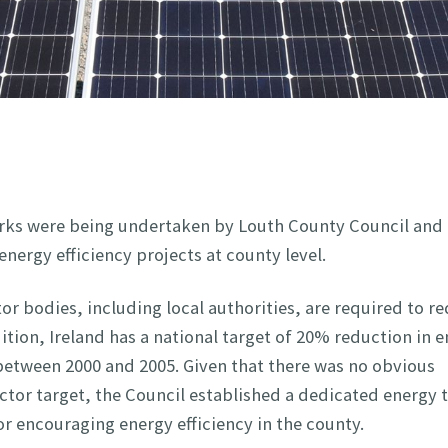
 works were being undertaken by Louth County Council and
nergy efficiency projects at county level.
or bodies, including local authorities, are required to r
ition, Ireland has a national target of 20% reduction in 
 between 2000 and 2005. Given that there was no obvious
ctor target, the Council established a dedicated energy 
or encouraging energy efficiency in the county.