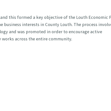
 and this formed a key objective of the Louth Economic
e business interests in County Louth. The process involv
ology and was promoted in order to encourage active
gy works across the entire community.