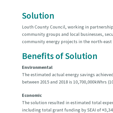
Solution
Louth County Council, working in partnership
community groups and local businesses, secur
community energy projects in the north-east 
Benefits of Solution
Environmental
The estimated actual energy savings achieved
between 2015 and 2018 is 10,700,000kWhrs (1
Economic
The solution resulted in estimated total expe
including total grant funding by SEAI of ¤3,3