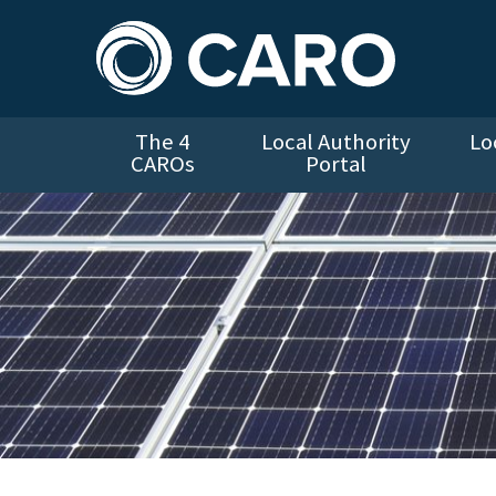
The 4
Local Authority
Lo
CAROs
Portal
Solar Panels