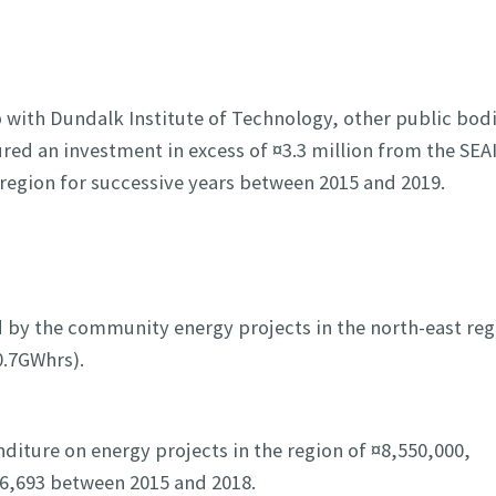
 with Dundalk Institute of Technology, other public bodi
ed an investment in excess of ¤3.3 million from the SEAI
region for successive years between 2015 and 2019.
 by the community energy projects in the north-east reg
0.7GWhrs).
nditure on energy projects in the region of ¤8,550,000,
46,693 between 2015 and 2018.