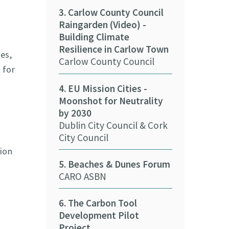
3. Carlow County Council
Raingarden (Video) -
11. Cork Coun
Building Climate
Solar Panels 
Resilience in Carlow Town
Cork County 
es,
Carlow County Council
 for
12. Kerry Cou
4. EU Mission Cities -
nZEB Buildin
Moonshot for Neutrality
Kerry County
by 2030
Dublin City Council & Cork
13. Cork City 
City Council
e-car (Video)
ion
Cork City Cou
5. Beaches & Dunes Forum
CARO ASBN
14. Biometha
and Communi
6. The Carbon Tool
Tipperary Co
Development Pilot
Project