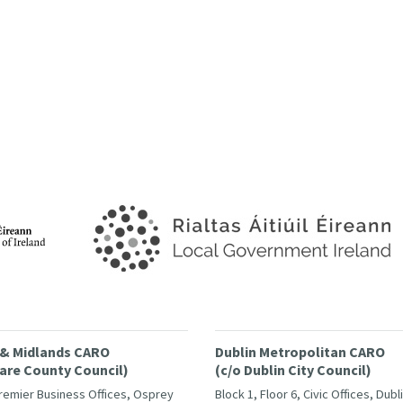
 & Midlands CARO
Dublin Metropolitan CARO
dare County Council)
(c/o Dublin City Council)
Premier Business Offices, Osprey
Block 1, Floor 6, Civic Offices, Dubl