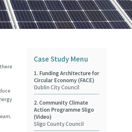
Case Study Menu
 there
1. Funding Architecture for
9. Beaches &
Circular Economy (FACE)
Climate Adap
Dublin City Council
Training Pr
educe
ASBN CARO
energy
2. Community Climate
Action Programme Sligo
10. Wexford 
team.
(Video)
Council Fore
Sligo County Council
(Video)
Wexford Coun