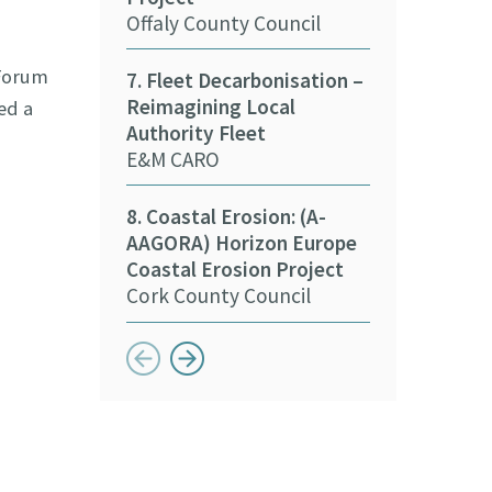
15. Decarbon
Offaly County Council
Stakeholder
Kildare Count
 Forum
7. Fleet Decarbonisation –
Reimagining Local
ed a
16. Deliverin
Authority Fleet
Sustainabilit
E&M CARO
Sports
Meath Local 
8. Coastal Erosion: (A-
Partnership
AAGORA) Horizon Europe
Coastal Erosion Project
Cork County Council
Button previous
Button next