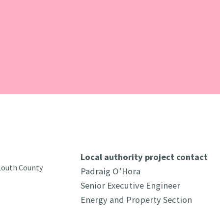
Local authority project contact
 Louth County
Padraig O’Hora
Senior Executive Engineer
Energy and Property Section