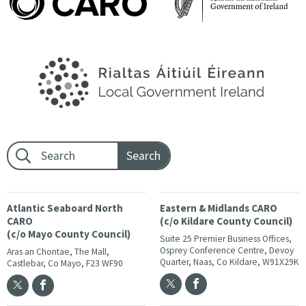
Footer search:
Atlantic Seaboard North
Eastern & Midlands CARO
CARO
(c/o Kildare County Council)
(c/o Mayo County Council)
Suite 25 Premier Business Offices,
Osprey Conference Centre, Devoy
Aras an Chontae, The Mall,
Quarter, Naas, Co Kildare, W91X29K
Castlebar, Co Mayo, F23 WF90