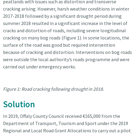
peatlands with issues such as distortion and transverse
cracking arising. However, harsh weather conditions in winter
2017-2018 followed by a significant drought period during
summer 2018 resulted in a significant increase in the level of
cracks and distortion of roads, including severe longitudinal
cracking on many bog roads (Figure 1). In some locations, the
surface of the road was good but required intervention
because of cracking and distortion. Interventions on bog roads
were outside the local authority’s roads programme and were
carried out under emergency works.
Figure 1: Road cracking following drought in 2018.
Solution
In 2019, Offaly County Council received €165,000 from the
Department of Transport, Tourism and Sport under the 2019
Regional and Local Road Grant Allocations to carry out a pilot