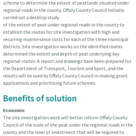
scheme to determine the extent of peatlands situated under
regional roads in the county. Offaly County Council initially
carried out a desktop study
of the extent of peat under regional roads in the county to
establish the routes for site investigation with high and
recurring maintenance costs for each of the three municipal
districts. Site investigation works on the identified routes
determined the extent and depth of peat underlying key
regional routes. A report and drawings have been prepared for
the Department of Transport, Tourism and Sport, and the
results will be used by Offaly County Council in making grant
applications and prioritising future schemes.
Benefits of solution
Economic
The site investigation work will better inform Offaly County
Council of the scale of the peat under the regional roads in the
county and the level of investment that will be required to