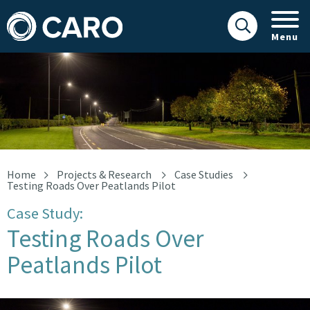
Menu
Road
Home
Projects & Research
Case Studies
Testing Roads Over Peatlands Pilot
Case Study:
Testing Roads Over
Peatlands Pilot
Road