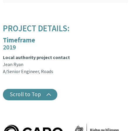
PROJECT DETAILS:
Timeframe
2019
Local authority project contact
Jean Ryan
A/Senior Engineer, Roads
Scroll to Top