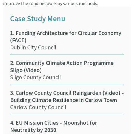
improve the road network by various methods.
Case Study Menu
1. Funding Architecture for Circular Economy
9. 
(FACE)
Tra
Dublin City Council
ASB
2. Community Climate Action Programme
10.
Sligo (Video)
(Vi
Sligo County Council
Wex
3. Carlow County Council Raingarden (Video) -
11. 
Building Climate Resilience in Carlow Town
Cor
Carlow County Council
12.
4. EU Mission Cities - Moonshot for
(Vi
Neutrality by 2030
Ker