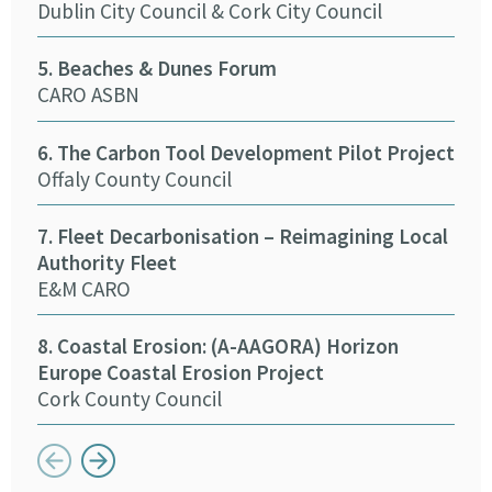
Dublin City Council & Cork City Council
13. 
5. Beaches & Dunes Forum
Cork
CARO ASBN
14.
6. The Carbon Tool Development Pilot Project
Pro
Offaly County Council
Tip
7. Fleet Decarbonisation – Reimagining Local
15.
Authority Fleet
Eng
E&M CARO
Kild
8. Coastal Erosion: (A-AAGORA) Horizon
16. 
Europe Coastal Erosion Project
Mea
Cork County Council
Button previous
Button next