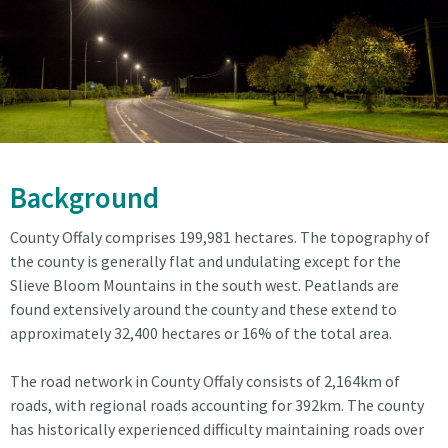
Background
County Offaly comprises 199,981 hectares. The topography of
the county is generally flat and undulating except for the
Slieve Bloom Mountains in the south west. Peatlands are
found extensively around the county and these extend to
approximately 32,400 hectares or 16% of the total area.
The road network in County Offaly consists of 2,164km of
roads, with regional roads accounting for 392km. The county
has historically experienced difficulty maintaining roads over