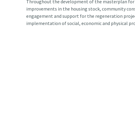
Throughout the development of the masterplan for 
improvements in the housing stock, community consu
engagement and support for the regeneration project
implementation of social, economic and physical pro