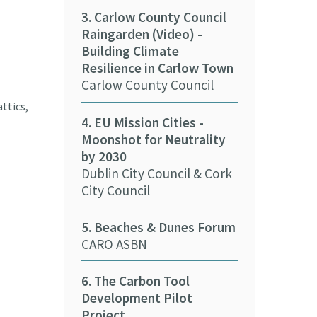
3. Carlow County Council
Raingarden (Video) -
11. Cork Coun
Building Climate
Solar Panels 
Resilience in Carlow Town
Cork County 
Carlow County Council
12. Kerry Cou
ttics,
4. EU Mission Cities -
nZEB Buildin
Moonshot for Neutrality
Kerry County
by 2030
Dublin City Council & Cork
13. Cork City 
City Council
e-car (Video)
Cork City Cou
5. Beaches & Dunes Forum
CARO ASBN
14. Biometha
and Communi
6. The Carbon Tool
Tipperary Co
Development Pilot
Project