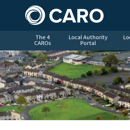
The 4
Local Authority
Lo
CAROs
Portal
Aerial view of Cranmore Estate