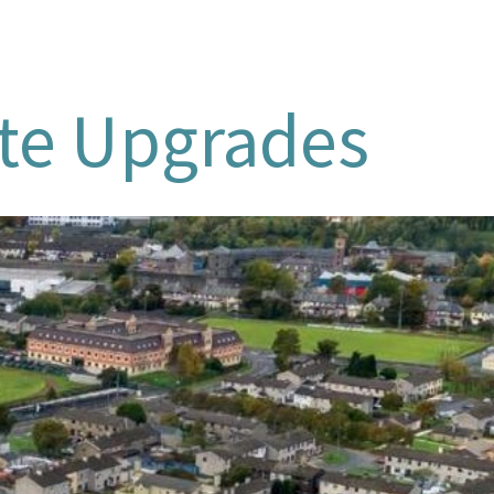
ate Upgrades