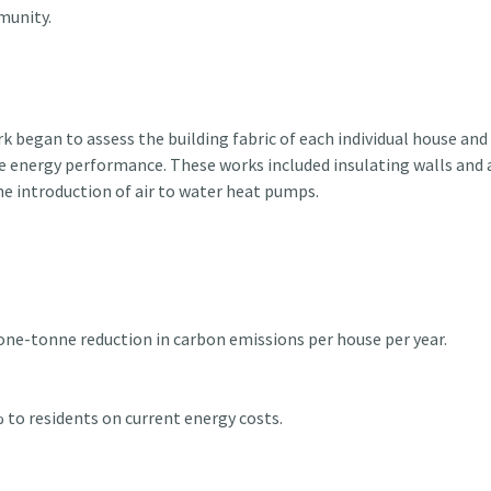
munity.
k began to assess the building fabric of each individual house and
e energy performance. These works included insulating walls and a
e introduction of air to water heat pumps.
 one-tonne reduction in carbon emissions per house per year.
 to residents on current energy costs.