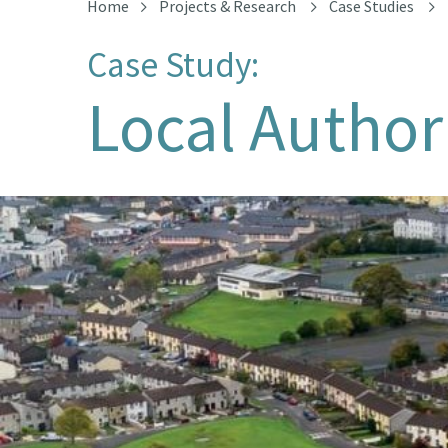
Home
Projects & Research
Case Studies
Case Study:
Local Author
Aerial view of Cranmore Estate