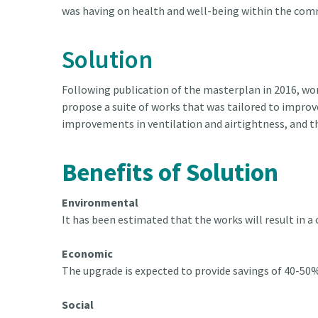
was having on health and well-being within the com
Solution
Following publication of the masterplan in 2016, wor
propose a suite of works that was tailored to improv
improvements in ventilation and airtightness, and th
Benefits of Solution
Environmental
It has been estimated that the works will result in a
Economic
The upgrade is expected to provide savings of 40-50%
Social