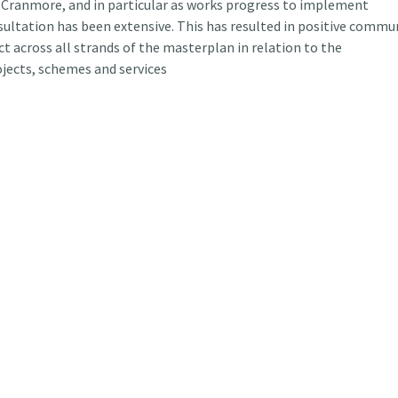
Cranmore, and in particular as works progress to implement
ltation has been extensive. This has resulted in positive commu
 across all strands of the masterplan in relation to the
jects, schemes and services