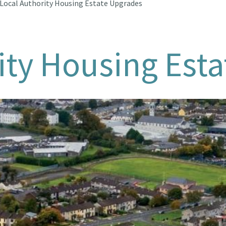
Local Authority Housing Estate Upgrades
ity Housing Est