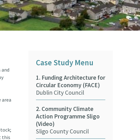
Case Study Menu
s and
1. Funding Architecture for
9. Beaches &
by
Circular Economy (FACE)
Climate Adap
Dublin City Council
Training Pr
ASBN CARO
e area
2. Community Climate
.
Action Programme Sligo
10. Wexford 
(Video)
Council Fore
stock;
Sligo County Council
(Video)
 this
Wexford Coun