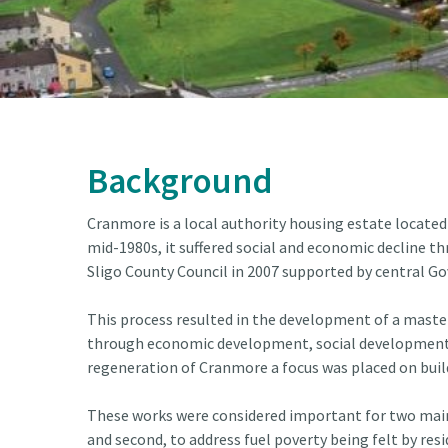
Background
Cranmore is a local authority housing estate located
mid-1980s, it suffered social and economic decline th
Sligo County Council in 2007 supported by central 
This process resulted in the development of a maste
through economic development, social development, a
regeneration of Cranmore a focus was placed on bui
These works were considered important for two main r
and second, to address fuel poverty being felt by resi