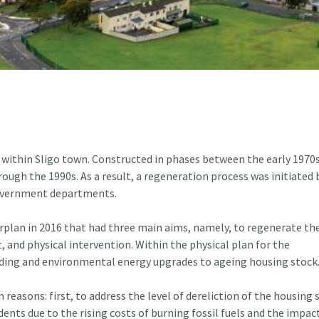
 within Sligo town. Constructed in phases between the early 1970
rough the 1990s. As a result, a regeneration process was initiated 
Government departments.
rplan in 2016 that had three main aims, namely, to regenerate th
nd physical intervention. Within the physical plan for the
lding and environmental energy upgrades to ageing housing stock
easons: first, to address the level of dereliction of the housing 
dents due to the rising costs of burning fossil fuels and the impact