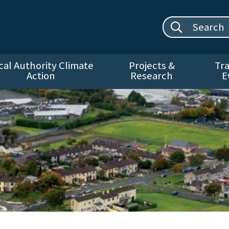
Search site:
cal Authority Climate
Projects &
Tra
Action
Research
E