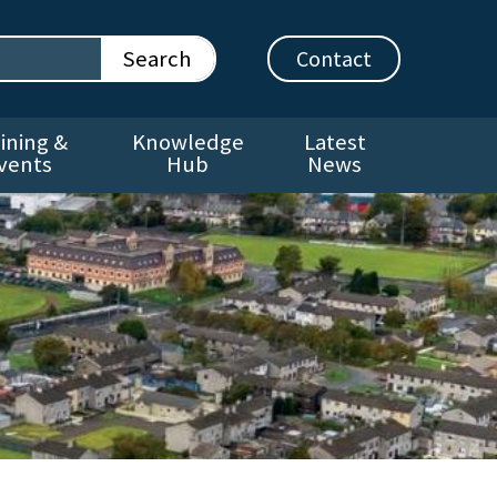
Contact
ining &
Knowledge
Latest
vents
Hub
News