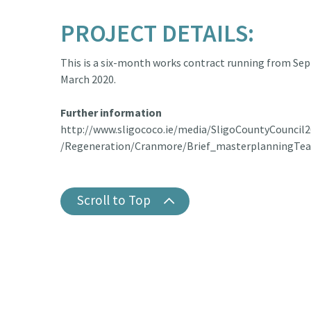
PROJECT DETAILS:
This is a six-month works contract running from Se
March 2020.
Further information
http://www.sligococo.ie/media/SligoCountyCouncil2
/Regeneration/Cranmore/Brief_masterplanningTe
Scroll to Top