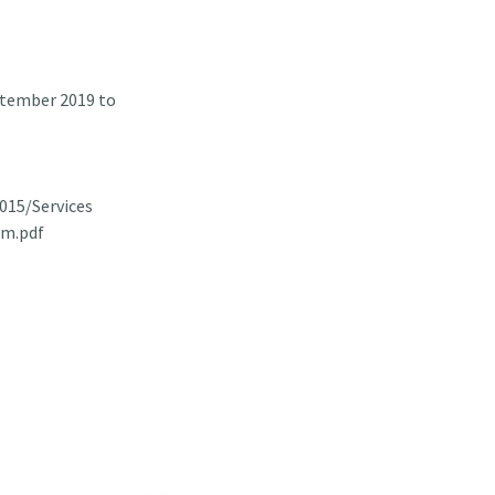
ptember 2019 to
015/Services
am.pdf