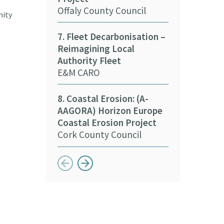
15. Decarbon
Offaly County Council
Stakeholder
nity
Kildare Count
7. Fleet Decarbonisation –
Reimagining Local
16. Deliverin
Authority Fleet
Sustainabilit
E&M CARO
Sports
Meath Local 
8. Coastal Erosion: (A-
Partnership
AAGORA) Horizon Europe
Coastal Erosion Project
Cork County Council
Button previous
Button next